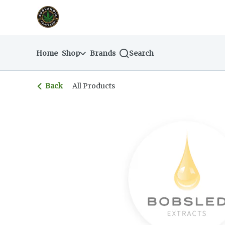
Skip
return to dispensary home page
Navigation
Home
Shop
Brands
Search
Back
All Products