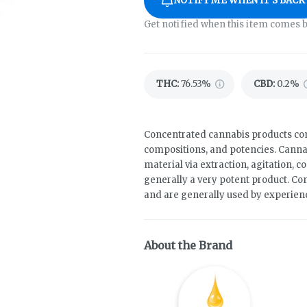
NOTIFY ME WHEN IT'S BACK
Get notified when this item comes b
THC
:
76.53%
CBD
:
0.2%
Concentrated cannabis products come
compositions, and potencies. Canna
material via extraction, agitation, 
generally a very potent product. Co
and are generally used by experie
About the Brand