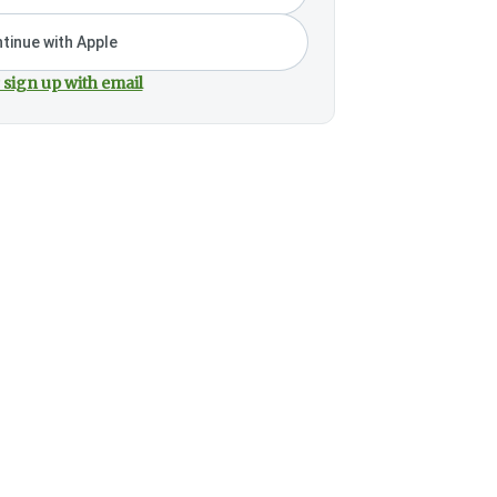
tinue with Apple
 sign up with email