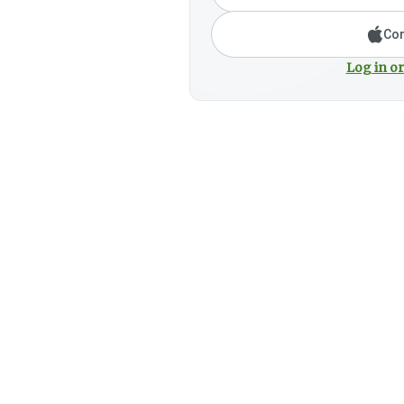
Con
Log in or