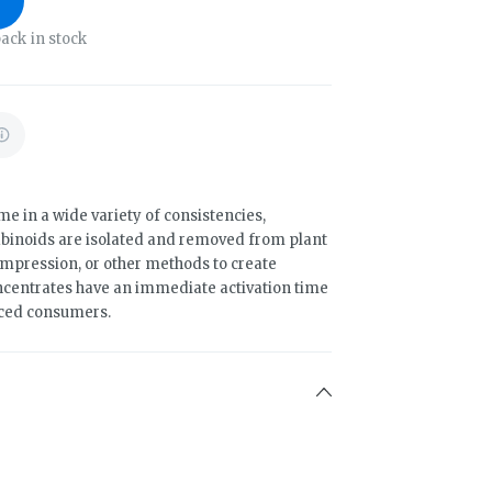
ack in stock
 in a wide variety of consistencies,
binoids are isolated and removed from plant
compression, or other methods to create
ncentrates have an immediate activation time
nced consumers.