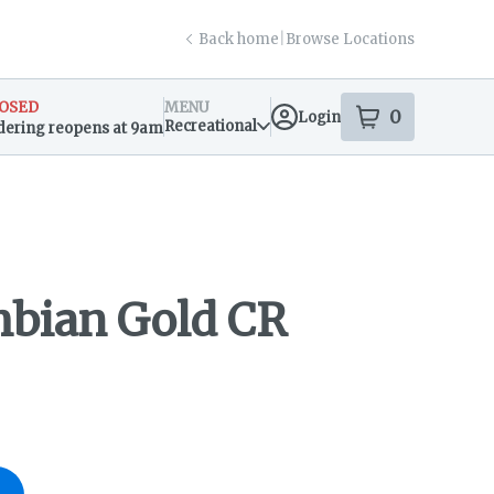
Back home
|
Browse Locations
OSED
MENU
0
Login
item
s
in your s
Recreational
dering reopens at 9am
sary Info
bian Gold CR