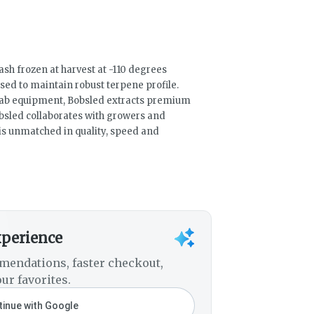
ash frozen at harvest at -110 degrees
ed to maintain robust terpene profile.
 lab equipment, Bobsled extracts premium
bsled collaborates with growers and
t is unmatched in quality, speed and
xperience
mendations, faster checkout,
ur favorites.
inue with Google