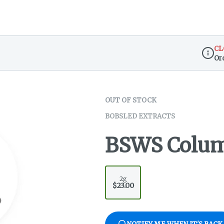
CL
Or
Dispen
OUT OF STOCK
BOBSLED EXTRACTS
BSWS Colum
2g
$23.00