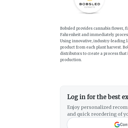
Bobsled provides cannabis flower, fl
Fahrenheit and immediately process
Using innovative, industry-leading
product from each plant harvest. Bo
distributors to create a process tha
production.
Log in for the best e
Enjoy personalized recom
and quick reordering of yo
Cont