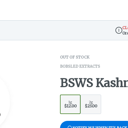
CL
Or
Dispen
OUT OF STOCK
BOBSLED EXTRACTS
BSWS Kashm
1g
2g
$12.00
$23.00