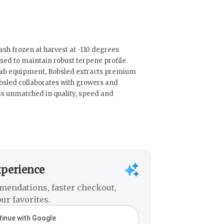
ash frozen at harvest at -110 degrees
ed to maintain robust terpene profile.
 lab equipment, Bobsled extracts premium
bsled collaborates with growers and
t is unmatched in quality, speed and
xperience
mendations, faster checkout,
ur favorites.
inue with Google