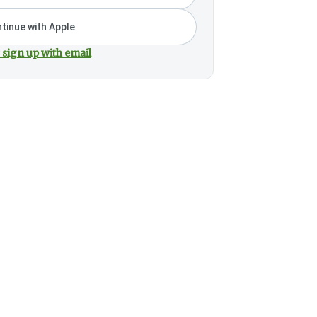
tinue with Apple
 sign up with email