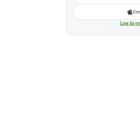
Con
Log in or