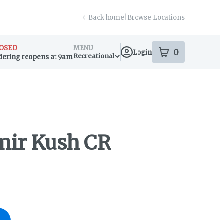
Back home
|
Browse Locations
OSED
MENU
0
Login
item
s
in your s
Recreational
dering reopens at 9am
sary Info
ir Kush CR