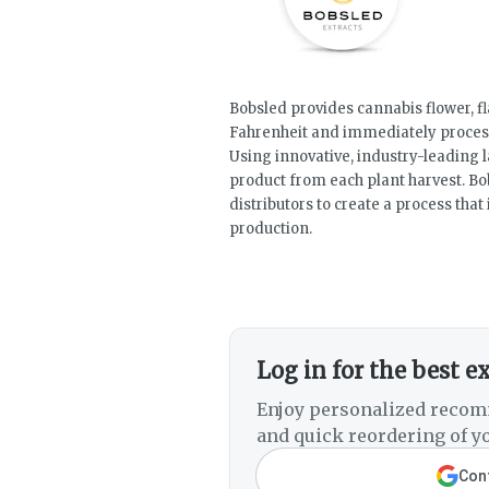
Bobsled provides cannabis flower, fl
Fahrenheit and immediately process
Using innovative, industry-leading
product from each plant harvest. Bo
distributors to create a process tha
production.
Log in for the best e
Enjoy personalized recom
and quick reordering of yo
Cont