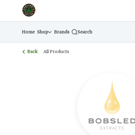
Skip
return to dispensary home page
Navigation
Home
Shop
Brands
Search
Back
All Products