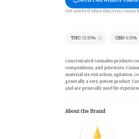
NOTIFY ME WHEN IT'S BACK
Get notified when this item comes b
THC
:
72.95%
CBD
:
0.15%
Concentrated cannabis products come
compositions, and potencies. Canna
material via extraction, agitation, 
generally a very potent product. Co
and are generally used by experie
About the Brand