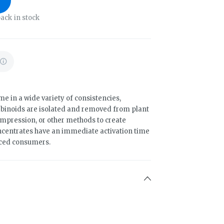
ack in stock
 in a wide variety of consistencies,
binoids are isolated and removed from plant
compression, or other methods to create
ncentrates have an immediate activation time
nced consumers.