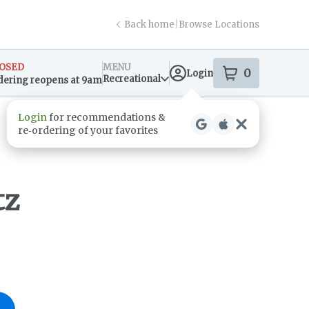
Back home
|
Browse Locations
OSED
MENU
0
Login
item
s
in your s
Recreational
dering reopens at 9am
sary Info
tz