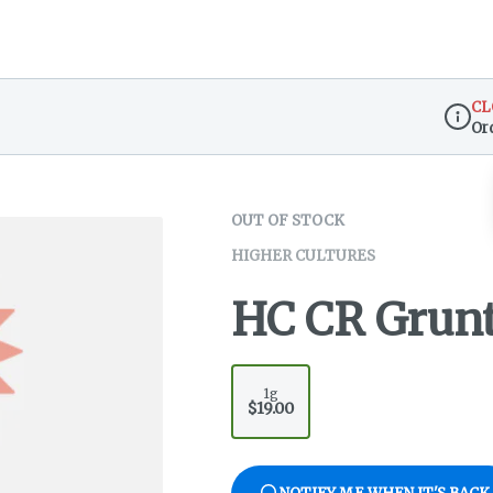
CL
Or
Dispen
OUT OF STOCK
HIGHER CULTURES
HC CR Grun
1g
$19.00