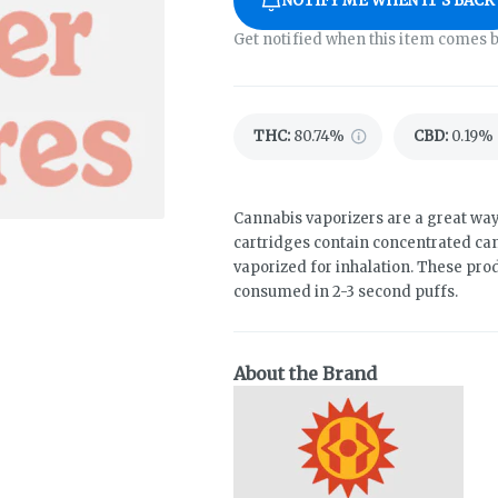
NOTIFY ME WHEN IT'S BACK
Get notified when this item comes b
THC
:
80.74%
CBD
:
0.19%
Cannabis vaporizers are a great way
cartridges contain concentrated cann
vaporized for inhalation. These pro
consumed in 2-3 second puffs.
About the Brand