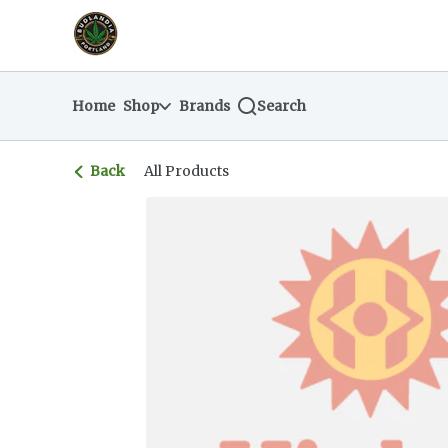
Skip
return to dispensary home page
Navigation
Home
Shop
Brands
Search
Back
All Products