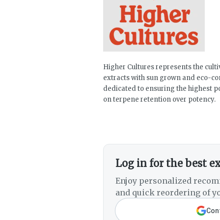
Higher Cultures represents the culti
extracts with sun grown and eco-co
dedicated to ensuring the highest po
on terpene retention over potency.
Log in for the best e
Enjoy personalized recom
and quick reordering of yo
Cont