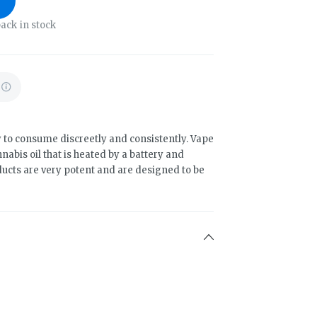
ack in stock
 to consume discreetly and consistently. Vape
abis oil that is heated by a battery and
ducts are very potent and are designed to be