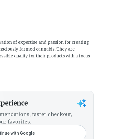
vation of expertise and passion for creating
nsciously farmed cannabis. They are
ssible quality for their products with a focus
xperience
mendations, faster checkout,
ur favorites.
inue with Google