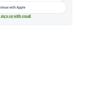
tinue with Apple
 sign up with email