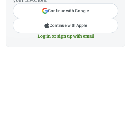
your favorites.
Continue with Google
Continue with Apple
Log in or sign up with email