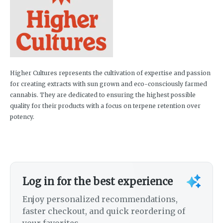
Higher Cultures represents the cultivation of expertise and passion
for creating extracts with sun grown and eco-consciously farmed
cannabis. They are dedicated to ensuring the highest possible
quality for their products with a focus on terpene retention over
potency.
Log in for the best experience
Enjoy personalized recommendations,
faster checkout, and quick reordering of