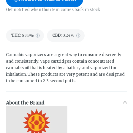
Get notified when this item comes back in stock
THC
:
83.9%
CBD
:
0.24%
Cannabis vaporizers are a great way to consume discreetly
and consistently. Vape cartridges contain concentrated
cannabis oil that is heated by a battery and vaporized for
inhalation. These products are very potent and are designed
to be consumed in 2-3 second puffs.
About the Brand