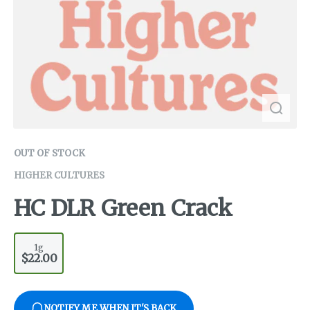
OUT OF STOCK
HIGHER CULTURES
HC DLR Green Crack
1g
$22.00
NOTIFY ME WHEN IT'S BACK