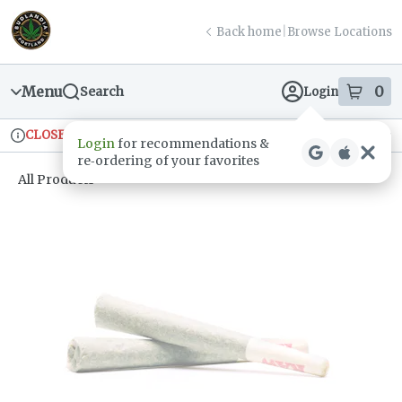
Skip
return to dispensary home page
Navigation
Back home
|
Browse Locations
Menu
0
Search
Login
item
s
in
CLOSED
Ordering reopens at 9am
Recreational
Login
for recommendations &
Dispensary Info
re‑ordering of your favorites
All Products