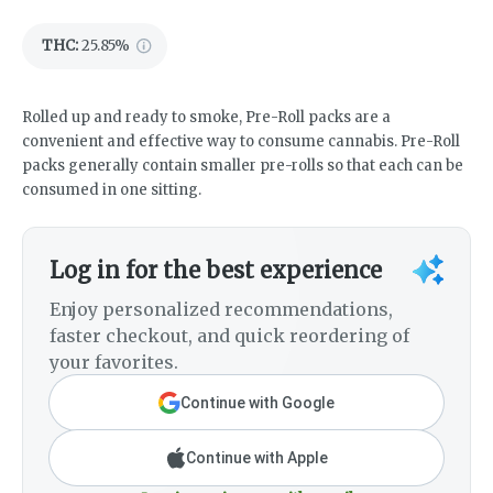
THC
:
25.85%
Rolled up and ready to smoke, Pre-Roll packs are a
convenient and effective way to consume cannabis. Pre-Roll
packs generally contain smaller pre-rolls so that each can be
consumed in one sitting.
Log in for the best experience
Enjoy personalized recommendations,
faster checkout, and quick reordering of
your favorites.
Continue with Google
Continue with Apple