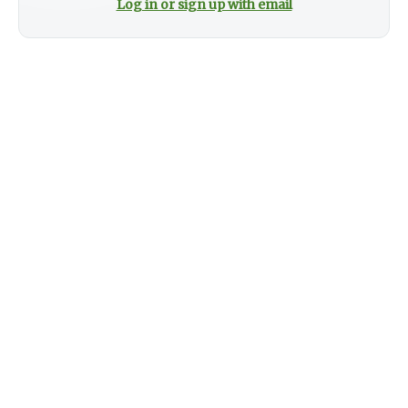
Log in or sign up with email