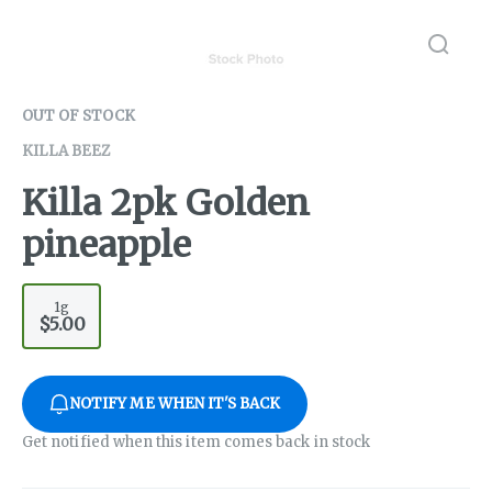
OUT OF STOCK
KILLA BEEZ
Killa 2pk Golden
pineapple
1g
$5.00
NOTIFY ME WHEN IT'S BACK
Get notified when this item comes back in stock