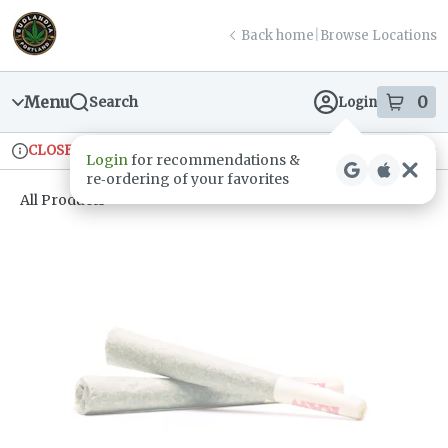
Skip
return to dispensary home page
Navigation
Back home
|
Browse Locations
Menu
0
Search
Login
item
s
in
CLOSED
Ordering reopens at 9am
Recreational
Login
for recommendations &
Dispensary Info
re‑ordering of your favorites
All Products