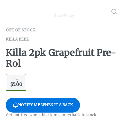
OUT OF STOCK
KILLA BEEZ
Killa 2pk Grapefruit Pre-
Rol
1g
$5.00
NOTIFY ME WHEN IT'S BACK
Get notified when this item comes back in stock