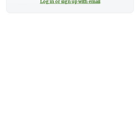
Log in or sign up with email