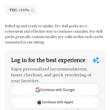
THC
:
29.81%
Rolled up and ready to smoke, Pre-Roll packs are a
convenient and effective way to consume cannabis. Pre-Roll
packs generally contain smaller pre-rolls so that each can be
consumed in one sitting.
Log in for the best experience
Enjoy personalized recommendations,
faster checkout, and quick reordering of
your favorites.
Continue with Google
Continue with Apple