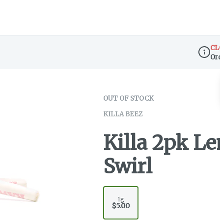
CL
Or
Dispen
OUT OF STOCK
KILLA BEEZ
Killa 2pk L
Swirl
1g
$5.00