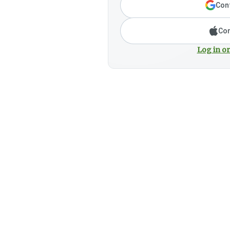
Cont
Con
Log in or