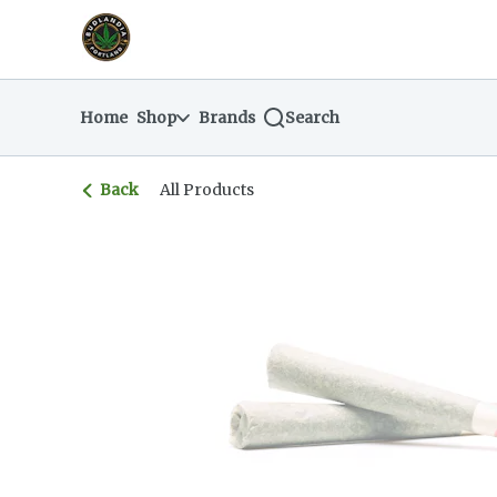
Skip
return to dispensary home page
Navigation
Home
Shop
Brands
Search
Back
All Products