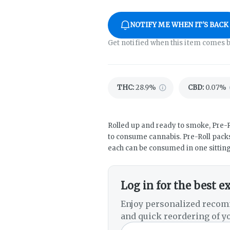
NOTIFY ME WHEN IT'S BACK
Get notified when this item comes b
THC
:
28.9%
CBD
:
0.07%
Rolled up and ready to smoke, Pre-R
to consume cannabis. Pre-Roll packs
each can be consumed in one sitting
Log in for the best e
Enjoy personalized recom
and quick reordering of yo