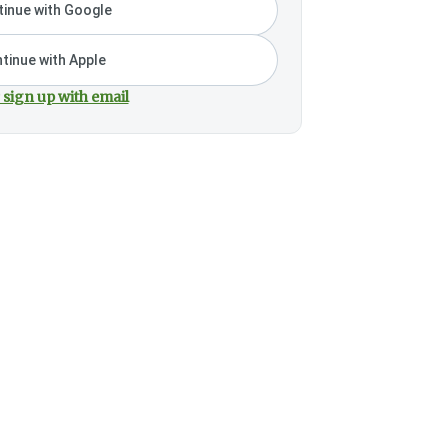
inue with Google
tinue with Apple
 sign up with email