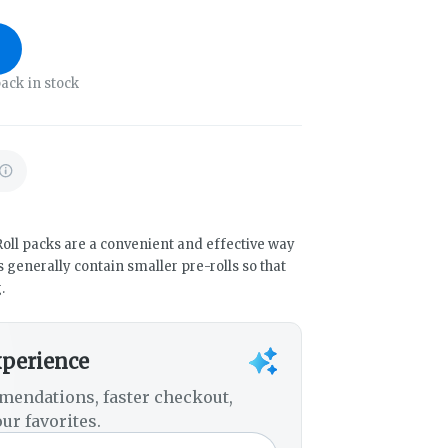
ack in stock
oll packs are a convenient and effective way
 generally contain smaller pre-rolls so that
.
xperience
mendations, faster checkout,
ur favorites.