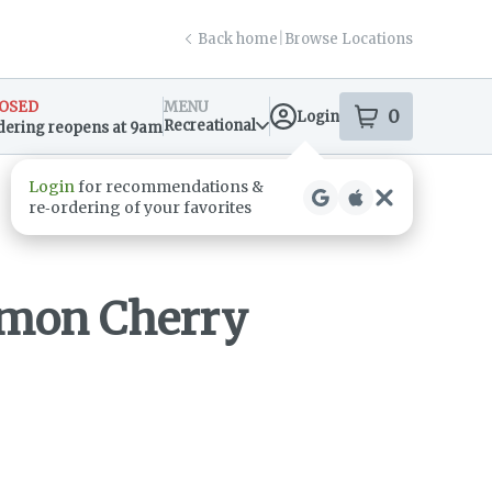
Back home
|
Browse Locations
OSED
MENU
0
Login
item
s
in your s
Recreational
dering reopens at 9am
sary Info
Login
for recommendations &
re‑ordering of your favorites
emon Cherry