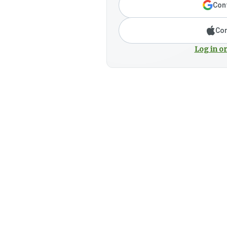
Cont
Con
Log in or