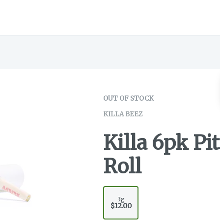
OUT OF STOCK
KILLA BEEZ
Killa 6pk Pi
Roll
3g
$12.00