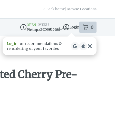
Back home
|
Browse Locations
OPEN
MENU
0
Login
item
s
in your s
Recreational
Pickup
Dispensary Info
tted Cherry Pre-