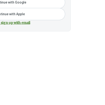
inue with Google
tinue with Apple
 sign up with email