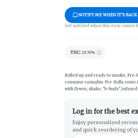
NOTIFY ME WHEN IT'S BACK
Get notified when this item comes b
THC
:
28.76%
Rolled up and ready to smoke, Pre-R
consume cannabis. Pre-Rolls come i
with flower, shake, "b-buds", infuse
Log in for the best e
Enjoy personalized recom
and quick reordering of yo