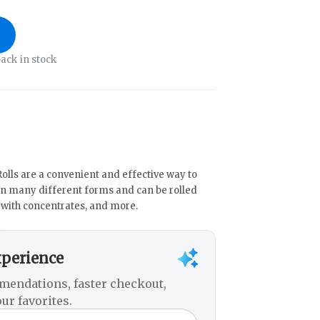
ack in stock
olls are a convenient and effective way to
n many different forms and can be rolled
d with concentrates, and more.
xperience
mendations, faster checkout,
ur favorites.