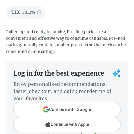
THC
:
30.11%
Rolled up and ready to smoke, Pre-Roll packs are a
convenient and effective way to consume cannabis. Pre-Roll
packs generally contain smaller pre-rolls so that each can be
consumed in one sitting.
Log in for the best experience
Enjoy personalized recommendations,
faster checkout, and quick reordering of
your favorites.
Continue with Google
Continue with Apple