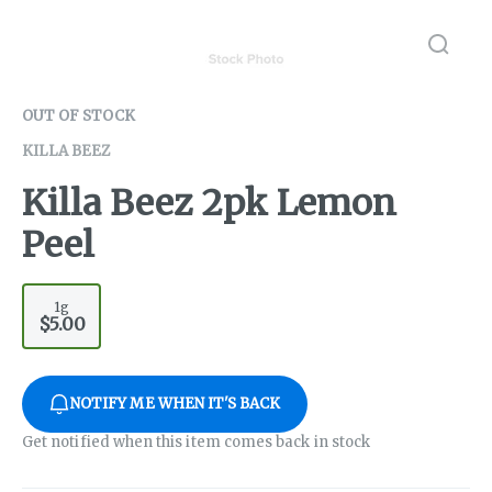
OUT OF STOCK
KILLA BEEZ
Killa Beez 2pk Lemon
Peel
1g
$5.00
NOTIFY ME WHEN IT'S BACK
Get notified when this item comes back in stock