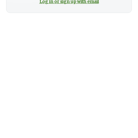
Log in or sign up with email