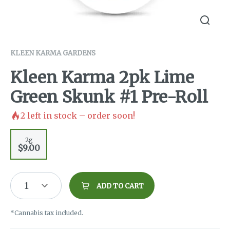
KLEEN KARMA GARDENS
Kleen Karma 2pk Lime
Green Skunk #1 Pre-Roll
2
left in stock – order soon!
2g
$9.00
1
ADD TO CART
*Cannabis tax included.