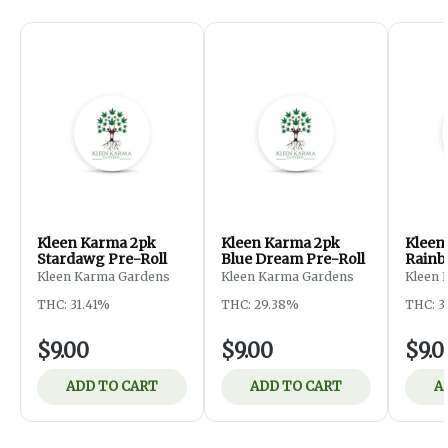
Kleen Karma 2pk
Kleen Karma 2pk
Kleen
Stardawg Pre-Roll
Blue Dream Pre-Roll
Rainb
Roll
Kleen Karma Gardens
Kleen Karma Gardens
Kleen 
THC: 31.41%
THC: 29.38%
THC: 3
$9.00
$9.00
$9.0
ADD TO CART
ADD TO CART
A