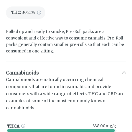
THC
:
30.21%
Rolled up and ready to smoke, Pre-Roll packs are a
convenient and effective way to consume cannabis. Pre-Roll
packs generally contain smaller pre-rolls so that each can be
consumed in one sitting.
Cannabinoids
Cannabinoids are naturally occurring chemical
compounds that are found in cannabis and provide
consumers with a wide range of effects. THC and CBD are
examples of some of the most commonly known
cannabinoids.
THCA
338.00mg/g