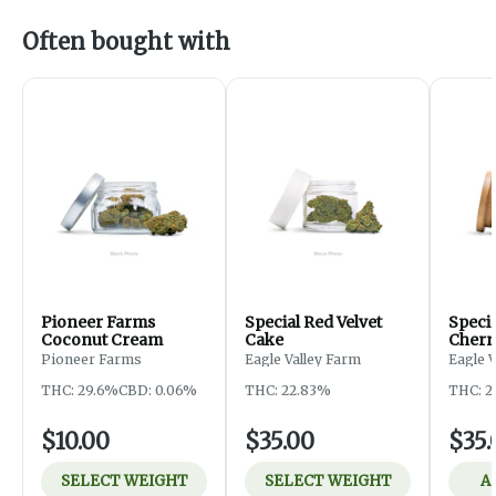
Often bought with
Pioneer Farms
Special Red Velvet
Speci
Coconut Cream
Cake
Cherr
Pioneer Farms
Eagle Valley Farm
Eagle 
THC: 29.6%
CBD: 0.06%
THC: 22.83%
THC: 2
$10.00
$35.00
$35.
SELECT WEIGHT
SELECT WEIGHT
A