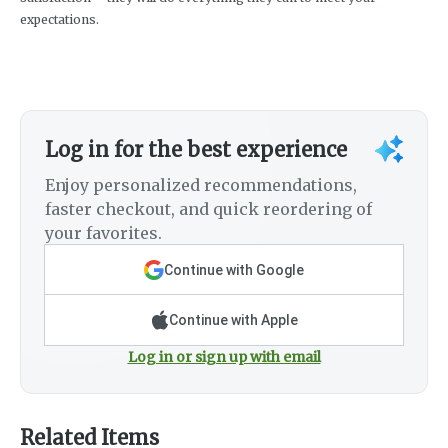
expectations.
Log in for the best experience
Enjoy personalized recommendations,
faster checkout, and quick reordering of
your favorites.
Continue with Google
Continue with Apple
Log in or sign up with email
Related Items