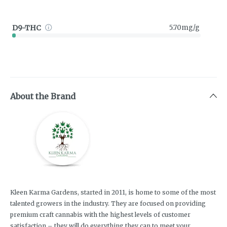
D9-THC
5.70mg/g
About the Brand
Kleen Karma Gardens, started in 2011, is home to some of the most
talented growers in the industry. They are focused on providing
premium craft cannabis with the highest levels of customer
satisfaction – they will do everything they can to meet your