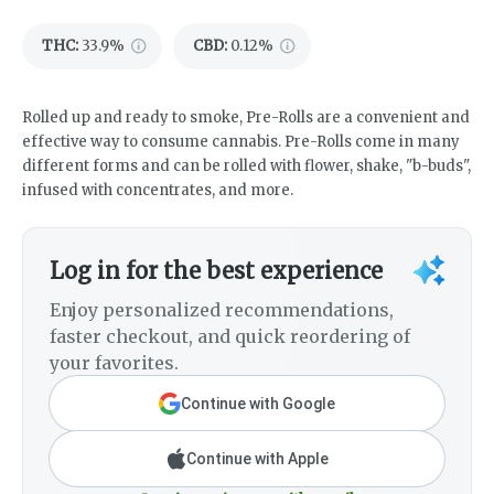
THC
:
33.9%
CBD
:
0.12%
Rolled up and ready to smoke, Pre-Rolls are a convenient and
effective way to consume cannabis. Pre-Rolls come in many
different forms and can be rolled with flower, shake, "b-buds",
infused with concentrates, and more.
Log in for the best experience
Enjoy personalized recommendations,
faster checkout, and quick reordering of
your favorites.
Continue with Google
Continue with Apple