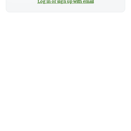
Log in or sign up with email