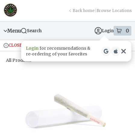
Skip
return to dispensary home page
Navigation
Back home
|
Browse Locations
Menu
0
Search
Login
item
s
in
CLOSED
Ordering reopens at 9am
Recreational
Login
for recommendations &
Dispensary Info
re‑ordering of your favorites
All Products