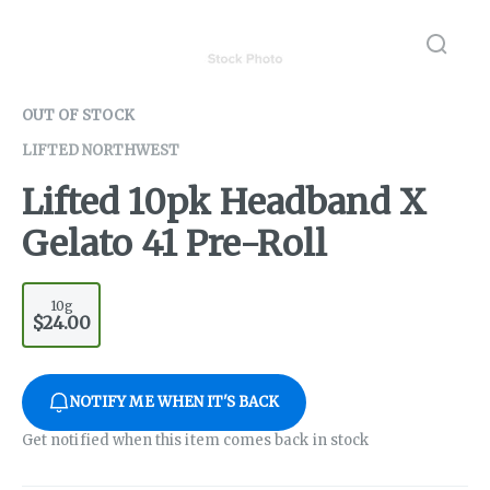
OUT OF STOCK
LIFTED NORTHWEST
Lifted 10pk Headband X
Gelato 41 Pre-Roll
10g
$24.00
NOTIFY ME WHEN IT'S BACK
Get notified when this item comes back in stock