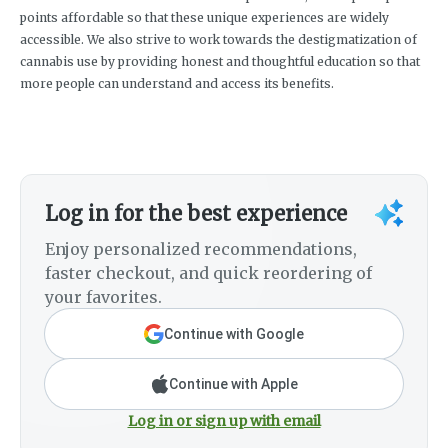
points affordable so that these unique experiences are widely
accessible. We also strive to work towards the destigmatization of
cannabis use by providing honest and thoughtful education so that
more people can understand and access its benefits.
Log in for the best experience
Enjoy personalized recommendations,
faster checkout, and quick reordering of
your favorites.
Continue with Google
Continue with Apple
Log in or sign up with email