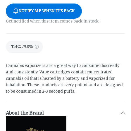
NOTIFY ME WHEN IT'S BACK
Get notified when this item comes back in stock
THC
:
79.8%
Cannabis vaporizers are a great way to consume discreetly
and consistently. Vape cartridges contain concentrated
cannabis oil that is heated by a battery and vaporized for
inhalation. These products are very potent and are designed
to be consumed in 2-3 second puffs.
About the Brand