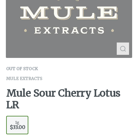
OUT OF STOCK
MULE EXTRACTS
Mule Sour Cherry Lotus
LR
1g
$33.00