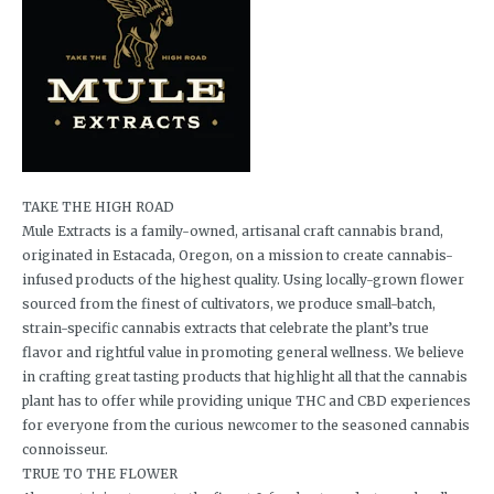
TAKE THE HIGH ROAD
Mule Extracts is a family-owned, artisanal craft cannabis brand,
originated in Estacada, Oregon, on a mission to create cannabis-
infused products of the highest quality. Using locally-grown flower
sourced from the finest of cultivators, we produce small-batch,
strain-specific cannabis extracts that celebrate the plant’s true
flavor and rightful value in promoting general wellness. We believe
in crafting great tasting products that highlight all that the cannabis
plant has to offer while providing unique THC and CBD experiences
for everyone from the curious newcomer to the seasoned cannabis
connoisseur.
TRUE TO THE FLOWER