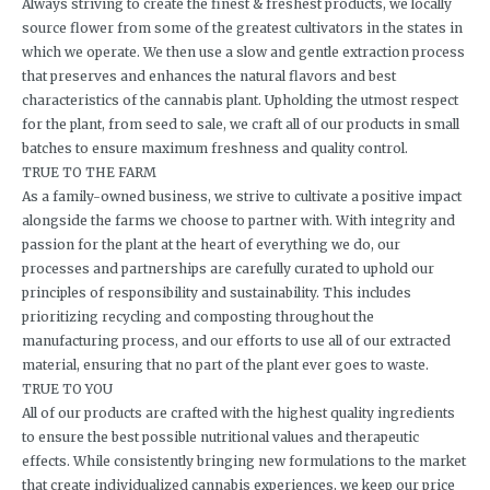
Always striving to create the finest & freshest products, we locally
source flower from some of the greatest cultivators in the states in
which we operate. We then use a slow and gentle extraction process
that preserves and enhances the natural flavors and best
characteristics of the cannabis plant. Upholding the utmost respect
for the plant, from seed to sale, we craft all of our products in small
batches to ensure maximum freshness and quality control.
TRUE TO THE FARM
As a family-owned business, we strive to cultivate a positive impact
alongside the farms we choose to partner with. With integrity and
passion for the plant at the heart of everything we do, our
processes and partnerships are carefully curated to uphold our
principles of responsibility and sustainability. This includes
prioritizing recycling and composting throughout the
manufacturing process, and our efforts to use all of our extracted
material, ensuring that no part of the plant ever goes to waste.
TRUE TO YOU
All of our products are crafted with the highest quality ingredients
to ensure the best possible nutritional values and therapeutic
effects. While consistently bringing new formulations to the market
that create individualized cannabis experiences, we keep our price