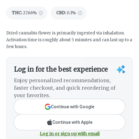
THC
:
27.66%
CBD
:
0.1%
Dried cannabis flower is primarily ingested via inhalation.
Activation time is roughly about 5 minutes and can last up to a
few hours.
Log in for the best experience
Enjoy personalized recommendations,
faster checkout, and quick reordering of
your favorites.
Continue with Google
Continue with Apple
Log in or sign up with email