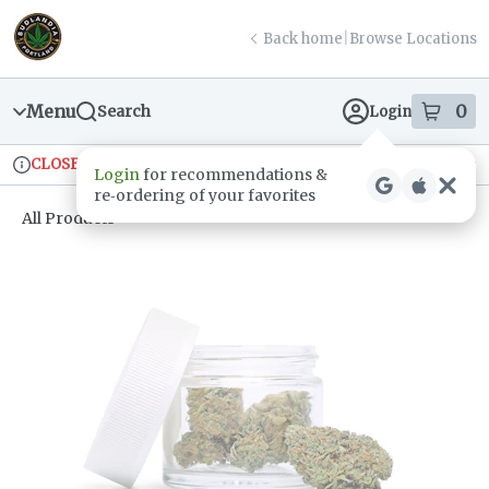
Skip
return to dispensary home page
Navigation
Back home
|
Browse Locations
Menu
0
Search
Login
item
s
in
CLOSED
Ordering reopens at 9am
Recreational
Login
for recommendations &
Dispensary Info
re‑ordering of your favorites
All Products