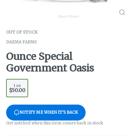
OUT OF STOCK
DAEMA FARMS
Ounce Special
Government Oasis
1 oz
$50.00
NOTIFY ME WHEN IT'S BACK
Get notified when this item comes back in stock