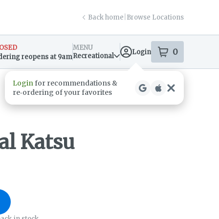
Back home
|
Browse Locations
OSED
MENU
0
Login
item
s
in your s
Recreational
dering reopens at 9am
sary Info
al Katsu
ack in stock