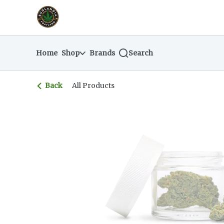
Skip
return to dispensary home page
Navigation
Home
Shop
Brands
Search
Back
All Products