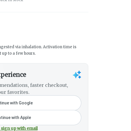
gested via inhalation. Activation time is
 up to a few hours.
xperience
mendations, faster checkout,
ur favorites.
inue with Google
tinue with Apple
 sign up with email