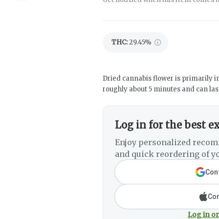
THC
:
29.45%
Dried cannabis flower is primarily in
roughly about 5 minutes and can last
Log in for the best e
Enjoy personalized recom
and quick reordering of yo
Cont
Con
Log in or