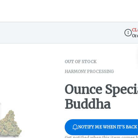
CL
Or
Dispen
OUT OF STOCK
HARMONY PROCESSING
Ounce Speci
Buddha
NOTIFY ME WHEN IT'S BACK
Get notified when this item comes b