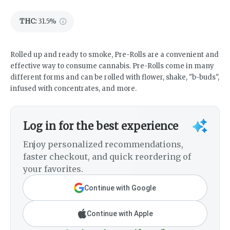
THC
:
31.5%
Rolled up and ready to smoke, Pre-Rolls are a convenient and
effective way to consume cannabis. Pre-Rolls come in many
different forms and can be rolled with flower, shake, "b-buds",
infused with concentrates, and more.
Log in for the best experience
Enjoy personalized recommendations,
faster checkout, and quick reordering of
your favorites.
Continue with Google
Continue with Apple