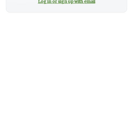
Log in or sign up with email