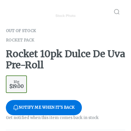
OUT OF STOCK
ROCKET PACK
Rocket 10pk Dulce De Uva
Pre-Roll
10g
$19.00
NOTIFY ME WHEN IT'S BACK
Get notified when this item comes back in stock