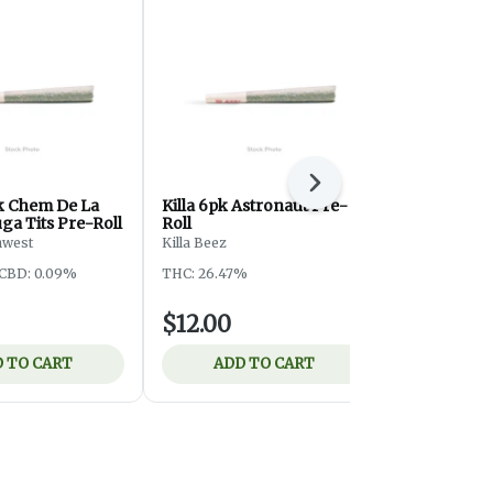
Next
pk Chem De La
Killa 6pk Astronaut Pre-
Killa 6pk S
ga Tits Pre-Roll
Roll
Roll
hwest
Killa Beez
Killa Beez
CBD: 0.09%
THC: 26.47%
THC: 29.69%
$12.00
$12.00
 TO CART
ADD TO CART
ADD 