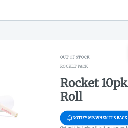
OUT OF STOCK
ROCKET PACK
Rocket 10pk
Roll
NOTIFY ME WHEN IT'S BACK
Get notified when this item comes b