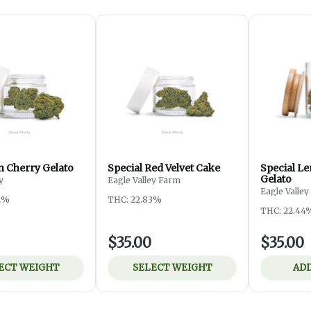
 Cherry Gelato
Special Red Velvet Cake
Special L
Gelato
y
Eagle Valley Farm
Eagle Valle
2%
THC: 22.83%
THC: 22.44
$35.00
$35.00
ECT WEIGHT
SELECT WEIGHT
ADD