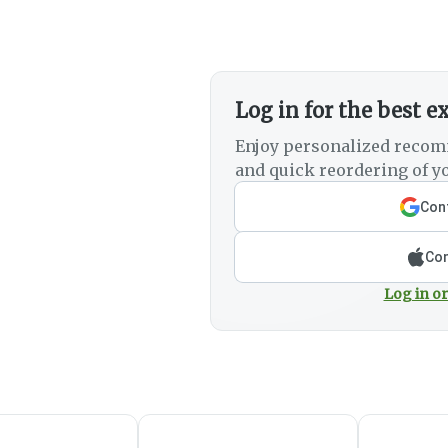
Log in for the best e
Enjoy personalized recom
and quick reordering of yo
Cont
Con
Log in or