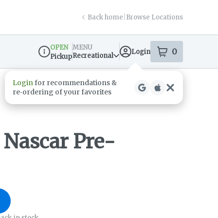
Back home
|
Browse Locations
OPEN
MENU
0
Login
item
s
in your s
Recreational
Pickup
Dispensary Info
 Nascar Pre-
ack in stock