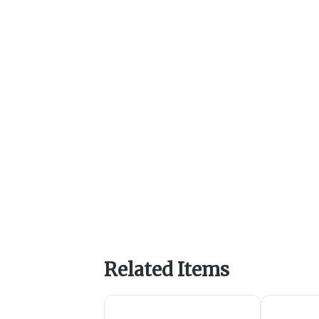
Related Items