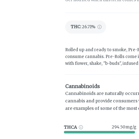
THC
:
26.71%
Rolled up and ready to smoke, Pre-R
consume cannabis. Pre-Rolls come i
with flower, shake, "b-buds", infuse
Cannabinoids
Cannabinoids are naturally occur
cannabis and provide consumers w
are examples of some of the mos
THCA
294.50mg/g