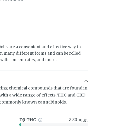
olls are a convenient and effective way to
n many different forms and can be rolled
d with concentrates, and more.
ring chemical compounds that are found in
ith a wide range of effects. THC and CBD
t commonly known cannabinoids.
D9-THC
8.80mg/g