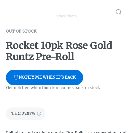
OUT OF STOCK
Rocket 10pk Rose Gold
Runtz Pre-Roll
NOTIFY ME WHEN IT'S BACK
Get notified when this item comes back in stock
THC
:
27.83%
Rolled up and ready to smoke, Pre-Rolls are a convenient and