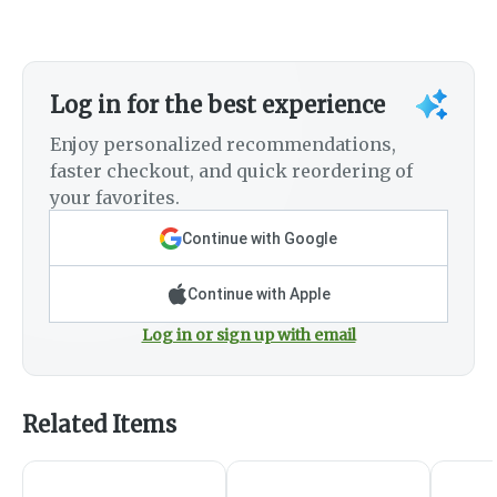
Log in for the best experience
Enjoy personalized recommendations,
faster checkout, and quick reordering of
your favorites.
Continue with Google
Continue with Apple
Log in or sign up with email
Related Items