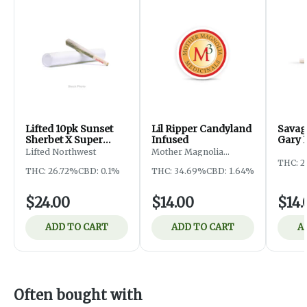
Lifted 10pk Sunset
Lil Ripper Candyland
Savag
Sherbet X Super
Infused
Gary 
Runtz Pre-Roll
Lifted Northwest
Mother Magnolia
Medicinals
THC: 2
THC: 26.72%
CBD: 0.1%
THC: 34.69%
CBD: 1.64%
$24.00
$14.00
$14.
ADD TO CART
ADD TO CART
A
Often bought with