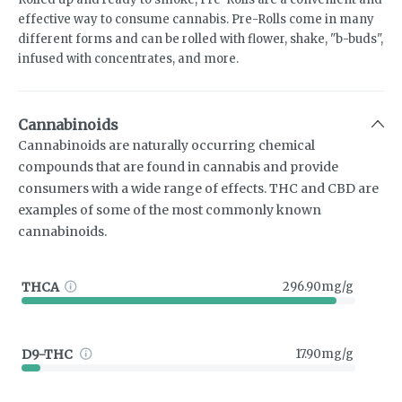
effective way to consume cannabis. Pre-Rolls come in many
different forms and can be rolled with flower, shake, "b-buds",
infused with concentrates, and more.
Cannabinoids
Cannabinoids are naturally occurring chemical
compounds that are found in cannabis and provide
consumers with a wide range of effects. THC and CBD are
examples of some of the most commonly known
cannabinoids.
THCA
296.90mg/g
D9-THC
17.90mg/g