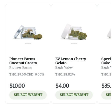
Pioneer Farms
EV Lemon Cherry
Specia
Coconut Cream
Gelato
Cake
Pioneer Farms
Eagle Valley
Eagle 
THC: 29.6%
CBD: 0.06%
THC: 28.82%
THC: 2
$10.00
$4.00
$35.
SELECT WEIGHT
SELECT WEIGHT
SE