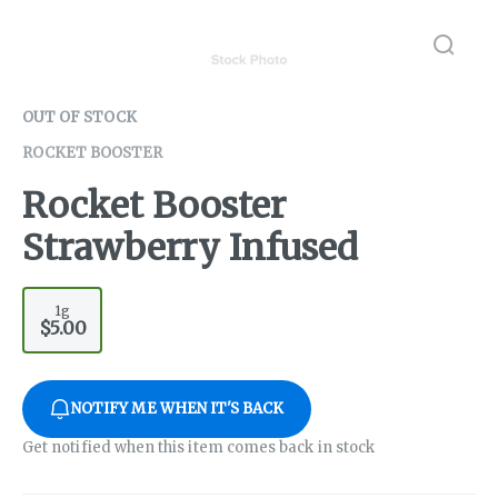
OUT OF STOCK
ROCKET BOOSTER
Rocket Booster
Strawberry Infused
1g
$5.00
NOTIFY ME WHEN IT'S BACK
Get notified when this item comes back in stock