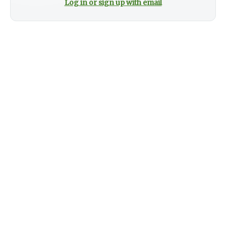
Log in or sign up with email