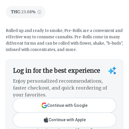
THC
:
23.08%
Rolled up and ready to smoke, Pre-Rolls are a convenient and
effective way to consume cannabis. Pre-Rolls come in many
different forms and can be rolled with flower, shake, "b-buds",
infused with concentrates, and more.
Log in for the best experience
Enjoy personalized recommendations,
faster checkout, and quick reordering of
your favorites.
Continue with Google
Continue with Apple