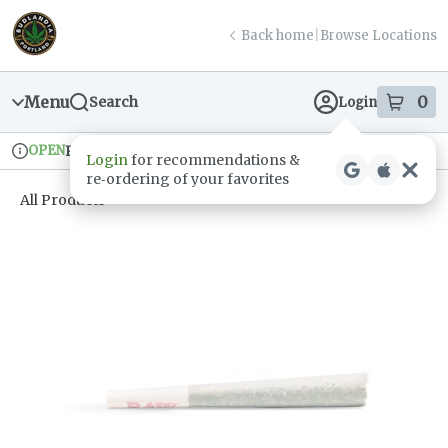
Skip
return to dispensary home page
Navigation
Back home
|
Browse Locations
Menu
0
Search
Login
item
s
in
OPEN
Pickup
Recreational
Login
for recommendations &
Dispensary Info
re‑ordering of your favorites
All Products