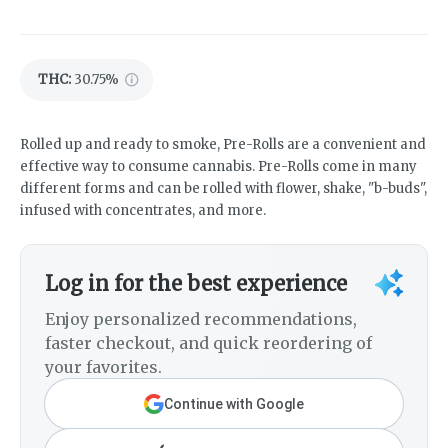
THC
:
30.75%
Rolled up and ready to smoke, Pre-Rolls are a convenient and
effective way to consume cannabis. Pre-Rolls come in many
different forms and can be rolled with flower, shake, "b-buds",
infused with concentrates, and more.
Log in for the best experience
Enjoy personalized recommendations,
faster checkout, and quick reordering of
your favorites.
Continue with Google