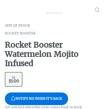
OUT OF STOCK
ROCKET BOOSTER
Rocket Booster
Watermelon Mojito
Infused
1g
$5.00
NOTIFY ME WHEN IT'S BACK
Get notified when this item comes back in stock