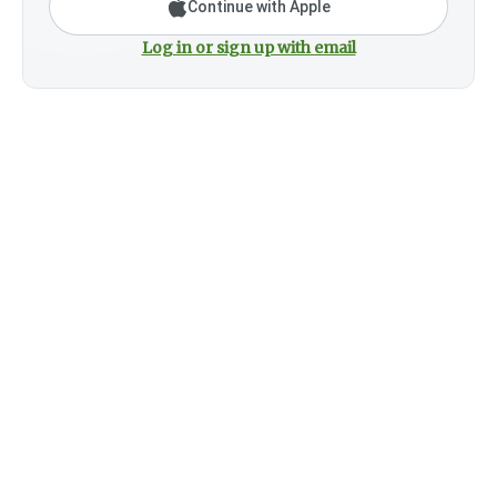
Continue with Apple
Log in or sign up with email