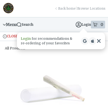
Skip
return to dispensary home page
Navigation
Back home
|
Browse Locations
Menu
0
Search
Login
item
s
in
CLOSED
Ordering reopens at 9am
Recreational
Login
for recommendations &
Dispensary Info
re‑ordering of your favorites
All Products