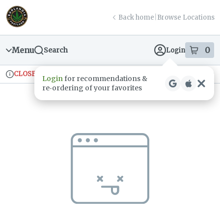
Skip
return to dispensary home page
Navigation
Back home
|
Browse Locations
Menu
0
Search
Login
item
s
in
CLOSED
Ordering reopens at 9am
Recreational
Login
for recommendations &
Dispensary Info
re‑ordering of your favorites