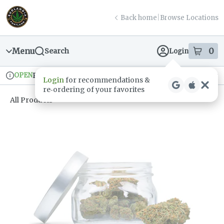
Skip
return to dispensary home page
Navigation
Back home
|
Browse Locations
Menu
0
Search
Login
item
s
in
OPEN
Pickup
Recreational
Login
for recommendations &
Dispensary Info
re‑ordering of your favorites
All Products