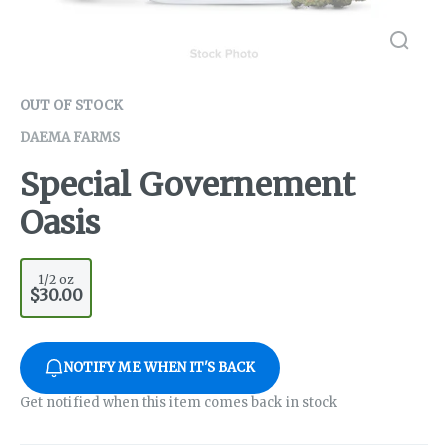
OUT OF STOCK
DAEMA FARMS
Special Governement
Oasis
1/2 oz
$30.00
NOTIFY ME WHEN IT'S BACK
Get notified when this item comes back in stock