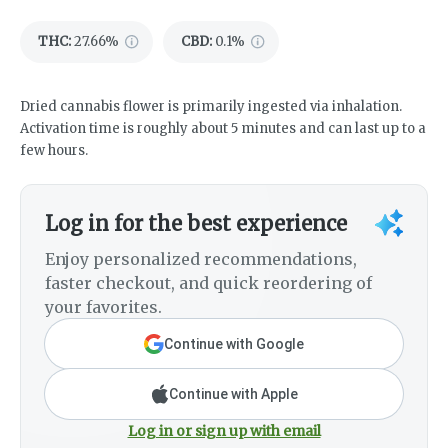
THC
:
27.66%
CBD
:
0.1%
Dried cannabis flower is primarily ingested via inhalation.
Activation time is roughly about 5 minutes and can last up to a
few hours.
Log in for the best experience
Enjoy personalized recommendations,
faster checkout, and quick reordering of
your favorites.
Continue with Google
Continue with Apple
Log in or sign up with email