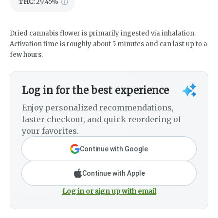
THC
:
29.45%
Dried cannabis flower is primarily ingested via inhalation.
Activation time is roughly about 5 minutes and can last up to a
few hours.
Log in for the best experience
Enjoy personalized recommendations,
faster checkout, and quick reordering of
your favorites.
Continue with Google
Continue with Apple
Log in or sign up with email