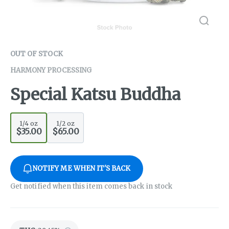
OUT OF STOCK
HARMONY PROCESSING
Special Katsu Buddha
1/4 oz
1/2 oz
$35.00
$65.00
NOTIFY ME WHEN IT'S BACK
Get notified when this item comes back in stock