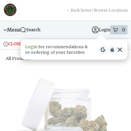
Skip
return to dispensary home page
Navigation
Back home
|
Browse Locations
Menu
0
Search
Login
item
s
in
CLOSED
Ordering reopens at 9am
Recreational
Login
for recommendations &
Dispensary Info
re‑ordering of your favorites
All Products