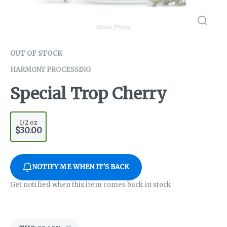
OUT OF STOCK
HARMONY PROCESSING
Special Trop Cherry
1/2 oz
$30.00
NOTIFY ME WHEN IT'S BACK
Get notified when this item comes back in stock