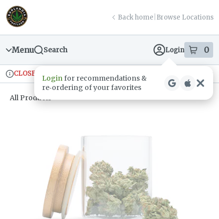
Skip
return to dispensary home page
Navigation
Back home
|
Browse Locations
Menu
0
Search
Login
item
s
in
CLOSED
Ordering reopens at 9am
Recreational
Login
for recommendations &
Dispensary Info
re‑ordering of your favorites
All Products