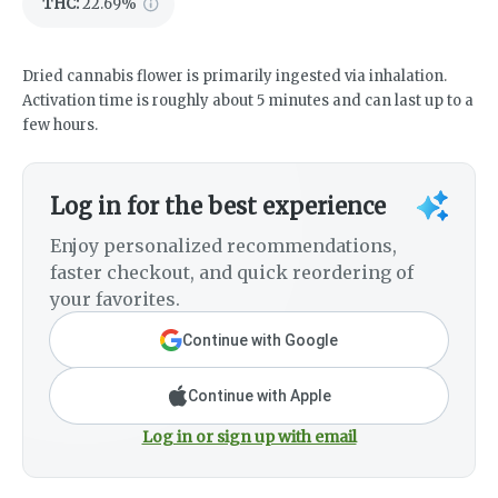
THC
:
22.69%
Dried cannabis flower is primarily ingested via inhalation.
Activation time is roughly about 5 minutes and can last up to a
few hours.
Log in for the best experience
Enjoy personalized recommendations,
faster checkout, and quick reordering of
your favorites.
Continue with Google
Continue with Apple
Log in or sign up with email