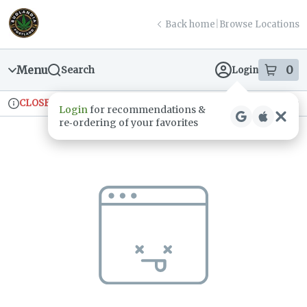
Skip
return to dispensary home page
Navigation
Back home
|
Browse Locations
Menu
0
Search
Login
item
s
in
CLOSED
Ordering reopens at 9am
Recreational
Login
for recommendations &
Dispensary Info
re‑ordering of your favorites