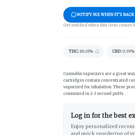
NOTIFY ME WHEN IT'S BACK
Get notified when this item comes b
THC
:
86.01%
CBD
:
0.39%
Cannabis vaporizers are a great way
cartridges contain concentrated cann
vaporized for inhalation. These pro
consumed in 2-3 second puffs.
Log in for the best e
Enjoy personalized recom
and quick reordering of yo