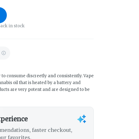
ack in stock
 to consume discreetly and consistently. Vape
abis oil that is heated by a battery and
ducts are very potent and are designed to be
xperience
mendations, faster checkout,
ur favorites.