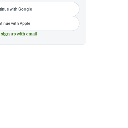
inue with Google
tinue with Apple
 sign up with email