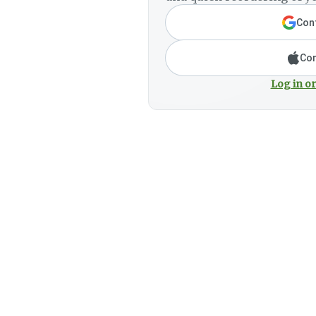
Cont
Con
Log in or