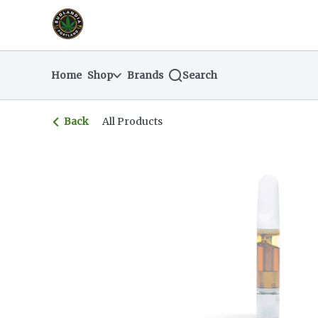
Skip
return to dispensary home page
Navigation
Home
Shop
Brands
Search
Back
All Products