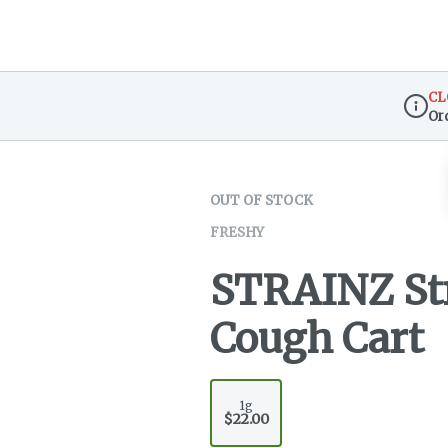
CL
Or
Dispen
OUT OF STOCK
FRESHY
STRAINZ St
Cough Cart
1g
$22.00