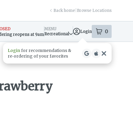
Back home
|
Browse Locations
OSED
MENU
0
Login
item
s
in your s
Recreational
dering reopens at 9am
sary Info
rawberry