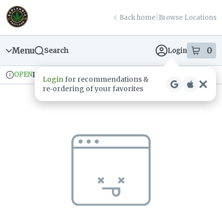
Skip
return to dispensary home page
Navigation
Back home
|
Browse Locations
Menu
0
Search
Login
item
s
in
OPEN
Pickup
Recreational
Login
for recommendations &
Dispensary Info
re‑ordering of your favorites