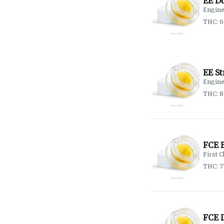
EE D
Engine
THC: 6
EE S
Engine
THC: 
FCE 
First C
THC: 7
FCE 