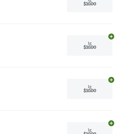
$10.00
Add
1g
to car
1g
$10.00
Add
1g
to car
1g
$10.00
Add
1g
to car
1g
$10.00