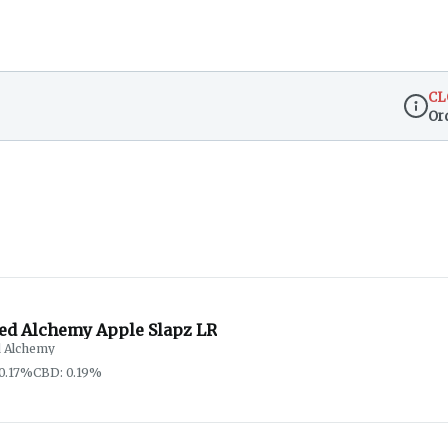
CL
Or
Dispen
red Alchemy Apple Slapz LR
d Alchemy
0.17%
CBD: 0.19%