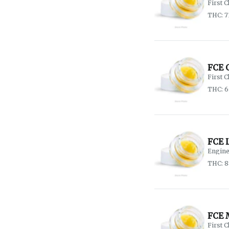
First C
THC: 7
FCE 
First C
THC: 
FCE 
Engine
THC: 
FCE 
First C