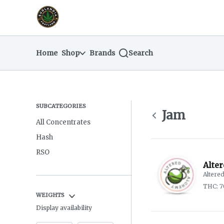
Skip
return to dispensary home page
Navigation
Home
Shop
Brands
Search
SUBCATEGORIES
Jam
All Concentrates
Hash
RSO
Alte
Altere
THC: 7
WEIGHTS
Display availability