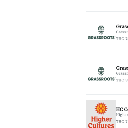
Gras
Grassr
THC: 
Gras
Grassr
THC: 8
HC C
Higher
THC: 7