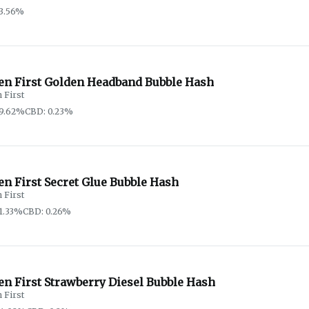
3.56%
en First Golden Headband Bubble Hash
 First
59.62%
CBD: 0.23%
n First Secret Glue Bubble Hash
 First
1.33%
CBD: 0.26%
en First Strawberry Diesel Bubble Hash
 First