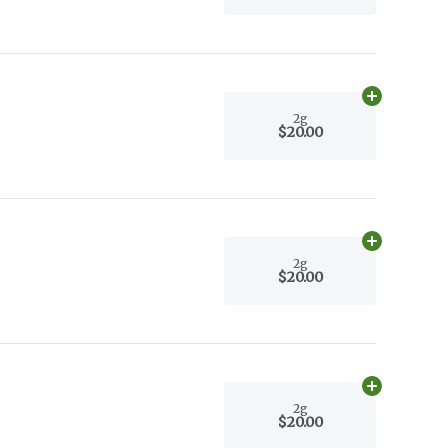
Add
2g
to car
2g
$20.00
Add
2g
to car
2g
$20.00
Add
2g
to car
2g
$20.00