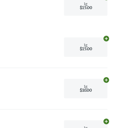
1g
$15.00
Add
1g
to car
1g
$15.00
Add
1g
to car
1g
$10.00
Add
1g
to car
1g