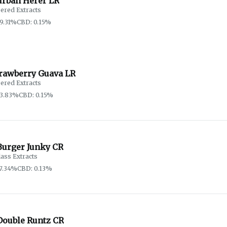
urban Herer LR
ered Extracts
9.31%
CBD: 0.15%
trawberry Guava LR
ered Extracts
83.83%
CBD: 0.15%
Burger Junky CR
lass Extracts
7.34%
CBD: 0.13%
Double Runtz CR