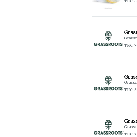
THC: 
Gras
Grassr
THC: 7
Gras
Grassr
THC: 
Gras
Grassr
THC: 7