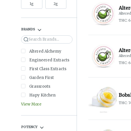
1g
2g
Alte
Altere
THC: 
BRANDS
Search
Alte
Altered Alchemy
Altere
Engineered Extracts
THC: 
First Class Extracts
Garden First
Grassroots
Bobs
Hapy Kitchen
THC: 
View More
POTENCY