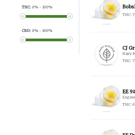
Bobsl
THC
:
0
%
-
100
%
THC: 
CBD
:
0
%
-
100
%
CJ G
Hapy K
THC: 7
EE 9
Engine
THC: 6