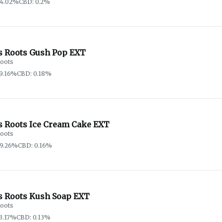
64.02%
CBD: 0.2%
s Roots Gush Pop EXT
oots
9.16%
CBD: 0.18%
s Roots Ice Cream Cake EXT
oots
69.26%
CBD: 0.16%
s Roots Kush Soap EXT
oots
3.17%
CBD: 0.13%