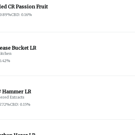
ed CR Passion Fruit
79.89%
CBD: 0.16%
rease Bucket LR
itchen
5.42%
# Hammer LR
ered Extracts
7.72%
CBD: 0.15%