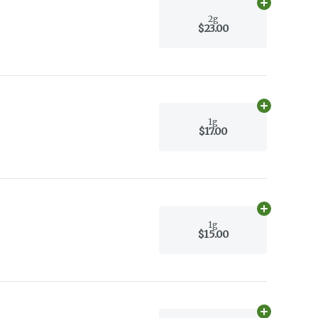
Add
2g
to car
2g
$23.00
Add
1g
to car
1g
$17.00
Add
1g
to car
1g
$15.00
Add
1g
to car