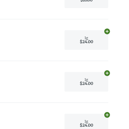
Add
1g
to car
1g
$24.00
Add
1g
to car
1g
$24.00
Add
1g
to car
1g
$24.00