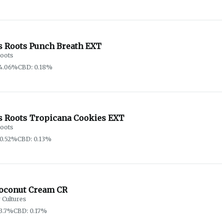
s Roots Punch Breath EXT
oots
74.06%
CBD: 0.18%
s Roots Tropicana Cookies EXT
oots
0.52%
CBD: 0.13%
oconut Cream CR
 Cultures
3.7%
CBD: 0.17%