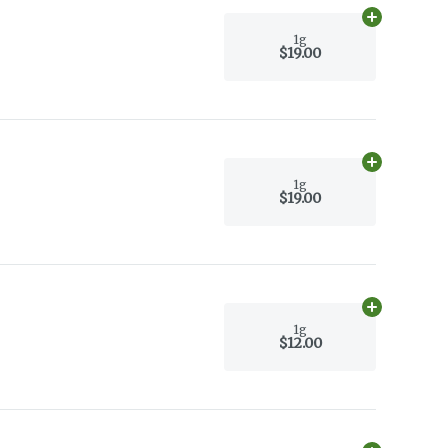
Add
1g
to car
1g
$19.00
Add
1g
to car
1g
$19.00
Add
1g
to car
1g
$12.00