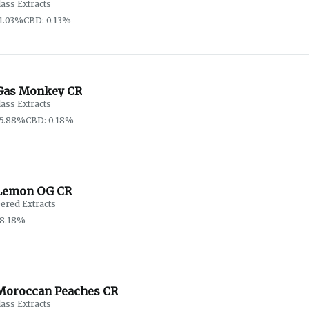
lass Extracts
1.03%
CBD: 0.13%
Gas Monkey CR
lass Extracts
65.88%
CBD: 0.18%
Lemon OG CR
ered Extracts
88.18%
Moroccan Peaches CR
lass Extracts