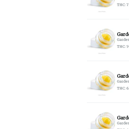
THC: 7
Gard
Garden
THC: 
Garde
Garden
THC: 6
Gard
Garden