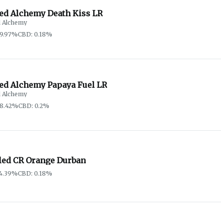
red Alchemy Death Kiss LR
d Alchemy
69.97%
CBD: 0.18%
red Alchemy Papaya Fuel LR
d Alchemy
68.42%
CBD: 0.2%
led CR Orange Durban
74.39%
CBD: 0.18%