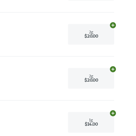
Add
2g
to car
2g
$20.00
Add
2g
to car
2g
$20.00
Add
1g
to car
1g
$14.00