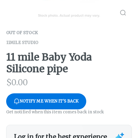
OUT OF STOCK
11MILE STUDIO
11 mile Baby Yoda
Silicone pipe
$
0.00
NOTIFY ME WHEN IT'S BACK
Get notified when this item comes back in stock
Log in for the best experience