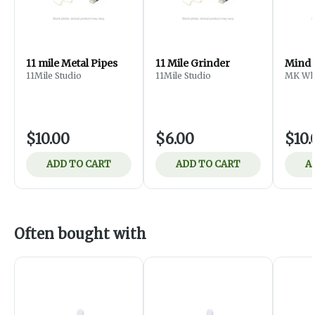
11 mile Metal Pipes
11 Mile Grinder
Mind 
11Mile Studio
11Mile Studio
MK Who
$10.00
$6.00
$10.
ADD TO CART
ADD TO CART
A
Often bought with