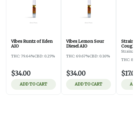
Vibes Runtz of Eden
Vibes Lemon Sour
Strai
AIO
Diesel AIO
Coug
Strainz
THC: 79.64%
CBD: 0.25%
THC: 69.67%
CBD: 0.16%
THC: 8
$34.00
$34.00
$17.
ADD TO CART
ADD TO CART
A