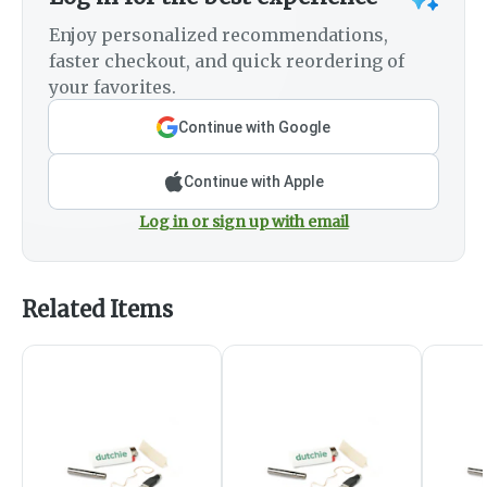
Enjoy personalized recommendations,
faster checkout, and quick reordering of
your favorites.
Continue with Google
Continue with Apple
Log in or sign up with email
Related Items