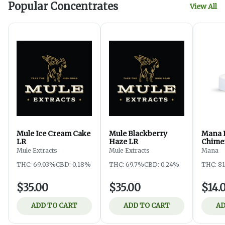
Popular Concentrates
View All
Mule Ice Cream Cake
Mule Blackberry
Mana 
LR
Haze LR
Chime
Mule Extracts
Mule Extracts
Mana
THC: 69.03%
CBD: 0.18%
THC: 69.7%
CBD: 0.24%
THC: 8
$35.00
$35.00
$14.
ADD TO CART
ADD TO CART
AD