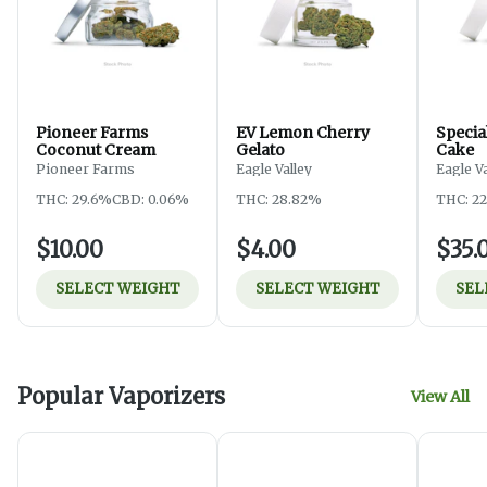
Pioneer Farms
EV Lemon Cherry
Specia
Coconut Cream
Gelato
Cake
Pioneer Farms
Eagle Valley
Eagle V
THC: 29.6%
CBD: 0.06%
THC: 28.82%
THC: 2
$10.00
$4.00
$35.
SELECT WEIGHT
SELECT WEIGHT
SEL
Popular Vaporizers
View All