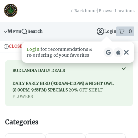
Skip
return to dispensary home page
Navigation
Back home
|
Browse Locations
Menu
0
Search
Login
item
s
in
CLOSED
Ordering reopens at 9am
Recreational
Login
for recommendations &
Dispensary Info
re‑ordering of your favorites
BUDLANDIA DAILY DEALS
DAILY EARLY BIRD (9:00AM-1:10PM) & NIGHT OWL
(8:00PM-9:55PM) SPECIALS
20% OFF SHELF
FLOWERS
SUNDAY
20% off Quarters, Halves & Ounces
MONDAY
20% off Edibles
Categories
TUESDAY
20% off Green, Blue & Purple Flower
WEDNESDAY
20% off Dabs
THURSDAY
20% off Topicals, Tinctures & Drinks