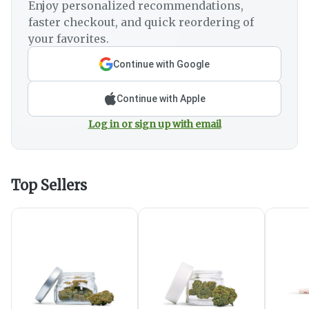
Enjoy personalized recommendations,
faster checkout, and quick reordering of
your favorites.
Continue with Google
Continue with Apple
Log in or sign up with email
Top Sellers