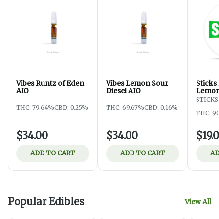
Vibes Runtz of Eden
Vibes Lemon Sour
Sticks
AIO
Diesel AIO
Lemon
STICKS
THC: 79.64%
CBD: 0.25%
THC: 69.67%
CBD: 0.16%
THC: 9
$34.00
$34.00
$19.
ADD TO CART
ADD TO CART
AD
Popular Edibles
View All