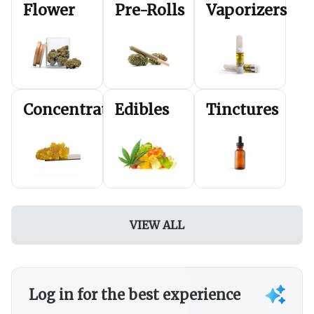
Flower
Pre-Rolls
Vaporizers
FRIDAY
20% off Cartridges
SATURDAY
20% off Dabs
*Discounts can not be applied to $5-5pks or pre-
packaged specials*
*Discounts are applied in-store during sales
transactions and pick-up.*
Concentrates
Edibles
Tinctures
VIEW ALL
Log in for the best experience