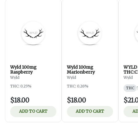
Wyld 100mg
Wyld 100mg
WYLD E
Raspberry
Marionberry
THC:
Wyld
Wyld
Wyld
THC: 0.25%
THC: 0.26%
THC
$18.00
$18.00
$21.
ADD TO CART
ADD TO CART
AD