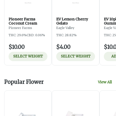
Pioneer Farms
EV Lemon Cherry
EV 10p
Coconut Cream
Gelato
Gummy
Pioneer Farms
Eagle Valley
Eagle V
THC: 29.6%
CBD: 0.06%
THC: 28.82%
THC: 2
$10.00
$4.00
$10.
SELECT WEIGHT
SELECT WEIGHT
AD
Popular Flower
View All