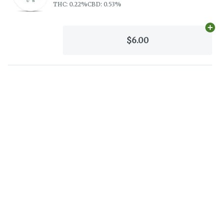
THC: 0.22%
CBD: 0.53%
Ad
$6.00