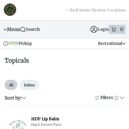
Skip
return to dispensary home page
Navigation
Back home
|
Browse Locations
Menu
0
Search
Login
item
s
in
OPEN
Pickup
Recreational
Dispensary Info
Topicals
All
Balms
Sort by:
Filters
list
HDP Lip Balm
High Desert Pure