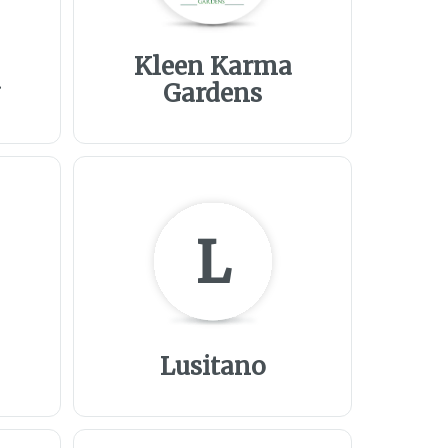
Kleen Karma
a
Gardens
L
Lusitano