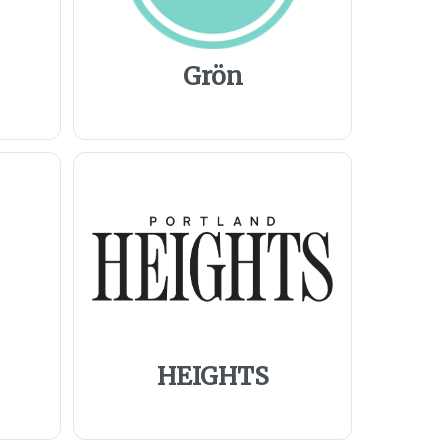
Grön
HEIGHTS