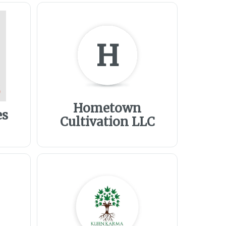
H
Hometown
es
Cultivation LLC