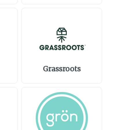
Grassroots