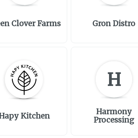
en Clover Farms
Gron Distro
H
Harmony
Hapy Kitchen
Processing