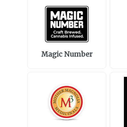
Magic Number