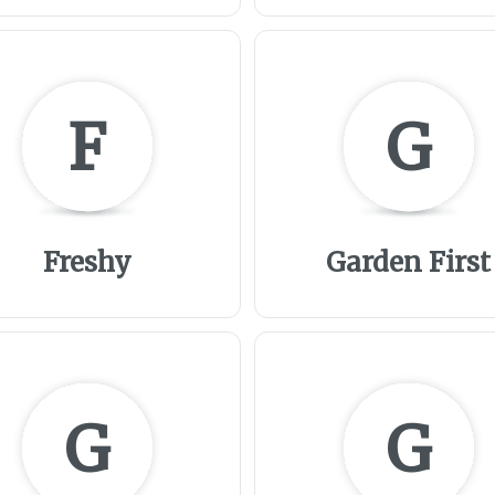
F
G
Freshy
Garden First
G
G