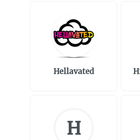
Hellavated
H
H