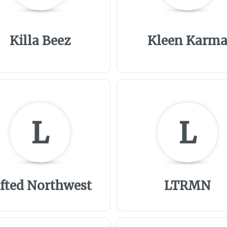
Killa Beez
Kleen Karm
L
L
ifted Northwest
LTRMN