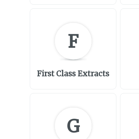
F
First Class Extracts
G