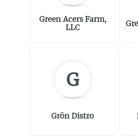
Green Acers Farm,
Gre
LLC
G
Grön Distro