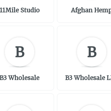
11Mile Studio
Afghan Hem
B
B
B3 Wholesale
B3 Wholesale 