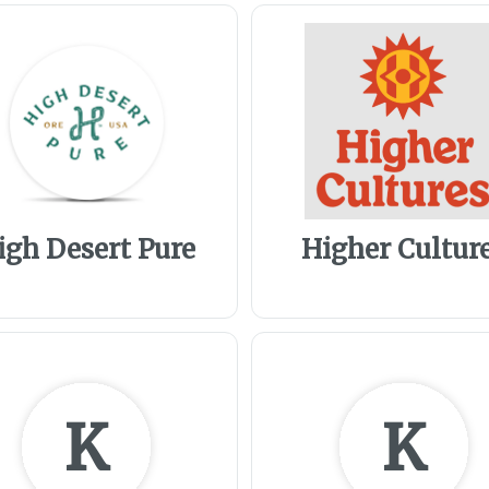
igh Desert Pure
Higher Cultur
K
K