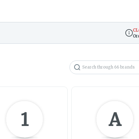
CL
Or
Dispen
Search
1
A