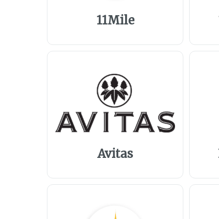
11Mile
Avitas