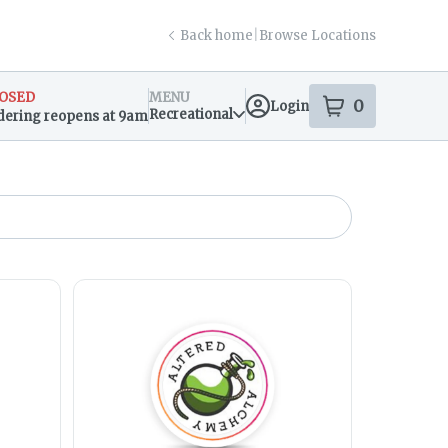
Back home
|
Browse Locations
OSED
MENU
0
Login
item
s
in your s
Recreational
dering reopens at 9am
sary Info