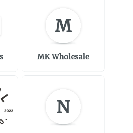
M
s
MK Wholesale
N