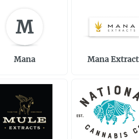
M
Mana
Mana Extract