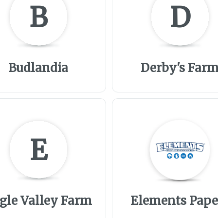
B
D
Budlandia
Derby's Far
E
gle Valley Farm
Elements Pape