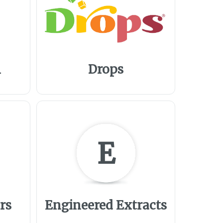
m
Drops
E
rs
Engineered Extracts