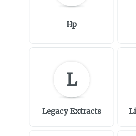
Hp
L
Legacy Extracts
L