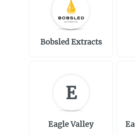
Bobsled Extracts
E
Eagle Valley
Ea