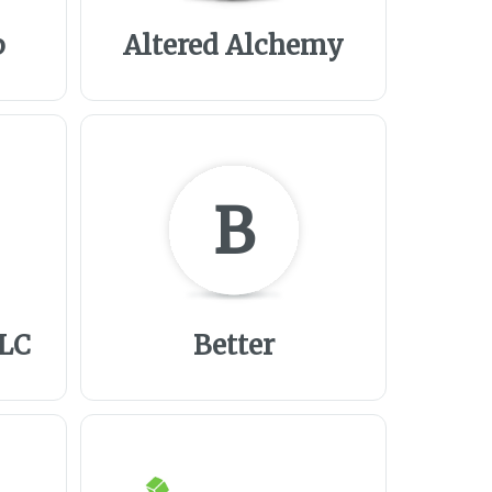
p
Altered Alchemy
B
LLC
Better