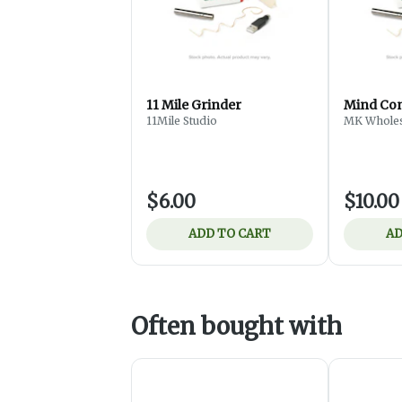
11 Mile Grinder
Mind Con
11Mile Studio
MK Wholes
$6.00
$10.00
ADD TO CART
AD
Often bought with