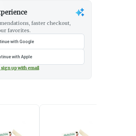
xperience
mendations, faster checkout,
ur favorites.
inue with Google
tinue with Apple
 sign up with email