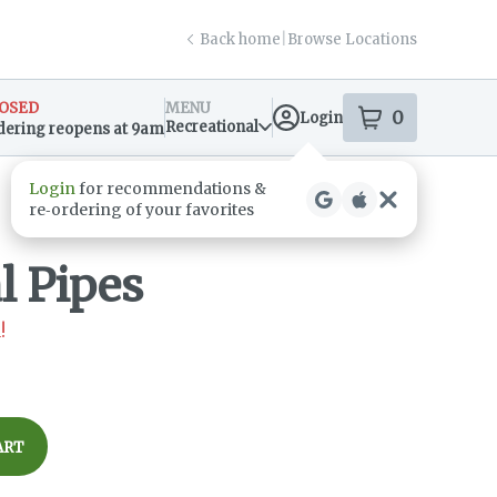
Back home
|
Browse Locations
OSED
MENU
0
Login
item
s
in your s
Recreational
dering reopens at 9am
sary Info
l Pipes
!
ART