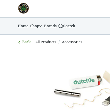
Skip
return to dispensary home page
Navigation
Home
Shop
Brands
Search
Back
All Products
/
Accessories