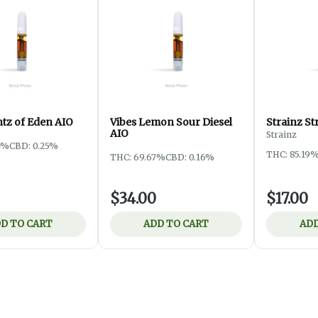
ntz of Eden AIO
Vibes Lemon Sour Diesel
Strainz S
AIO
Strainz
4%
CBD: 0.25%
THC: 85.19
THC: 69.67%
CBD: 0.16%
$34.00
$17.00
D TO CART
ADD TO CART
ADD