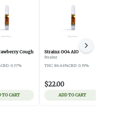
Next
trawberry Cough
Strainz GG4 AIO
Strainz Bl
Strainz
Strainz
%
CBD: 0.37%
THC: 86.64%
CBD: 0.35%
THC: 85.12%
$22.00
$22.00
 TO CART
ADD TO CART
ADD 