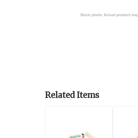
Related Items