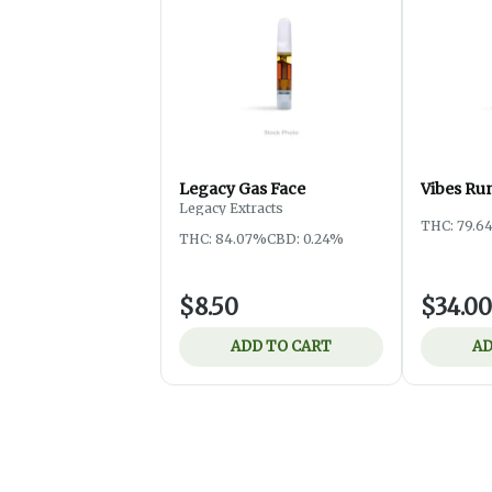
Legacy Gas Face
Vibes Ru
Legacy Extracts
THC: 79.6
THC: 84.07%
CBD: 0.24%
$8.50
$34.00
ADD TO CART
AD