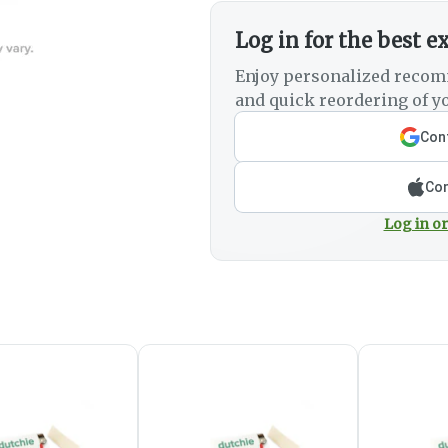
Log in for the best e
Enjoy personalized recom
and quick reordering of yo
Cont
Con
Log in or