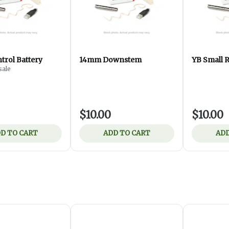
trol Battery
14mm Downstem
YB Small R
ale
$10.00
$10.00
D TO CART
ADD TO CART
ADD