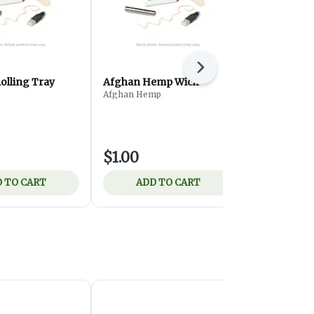
Next
olling Tray
Afghan Hemp Wick
Budlandia 
Afghan Hemp
Hp
$1.00
$2.50
 TO CART
ADD TO CART
ADD 