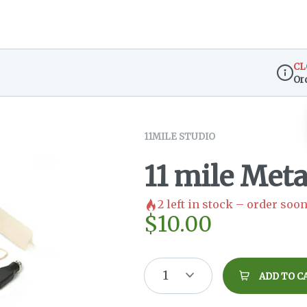
CL
Or
Dispen
11MILE STUDIO
11 mile Meta
2
left in stock – order soon
$
10.00
1
ADD TO C