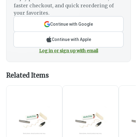
faster checkout, and quick reordering of
your favorites.
Continue with Google
Continue with Apple
Log in or sign up with email
Related Items