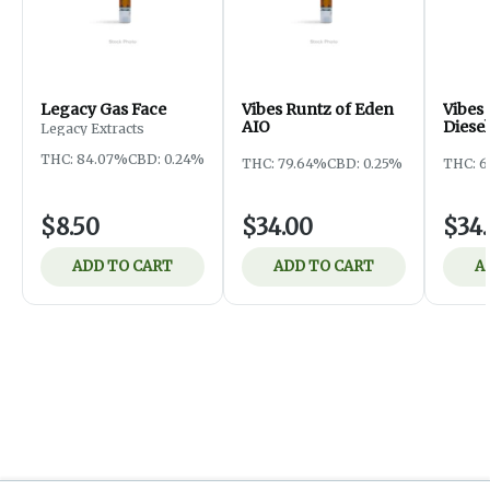
Legacy Gas Face
Vibes Runtz of Eden
Vibes
AIO
Diesel
Legacy Extracts
THC: 84.07%
CBD: 0.24%
THC: 79.64%
CBD: 0.25%
THC: 6
$8.50
$34.00
$34
ADD TO CART
ADD TO CART
A