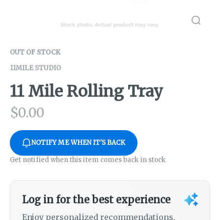
OUT OF STOCK
11MILE STUDIO
11 Mile Rolling Tray
$
0.00
NOTIFY ME WHEN IT'S BACK
Get notified when this item comes back in stock
Log in for the best experience
Enjoy personalized recommendations,