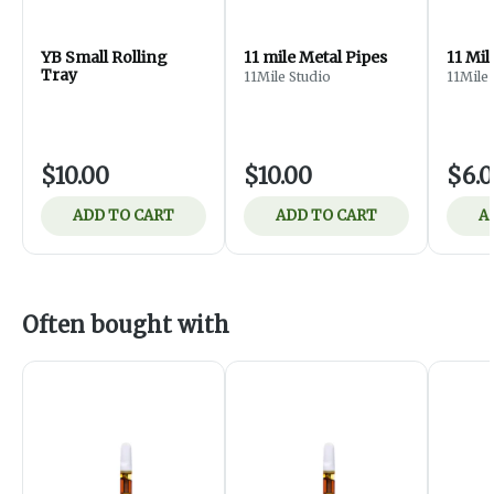
YB Small Rolling
11 mile Metal Pipes
11 Mil
Tray
11Mile Studio
11Mile 
$10.00
$10.00
$6.
ADD TO CART
ADD TO CART
A
Often bought with