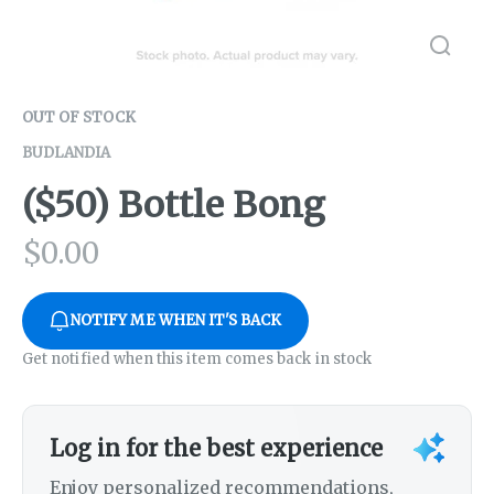
OUT OF STOCK
BUDLANDIA
($50) Bottle Bong
$
0.00
NOTIFY ME WHEN IT'S BACK
Get notified when this item comes back in stock
Log in for the best experience
Enjoy personalized recommendations,