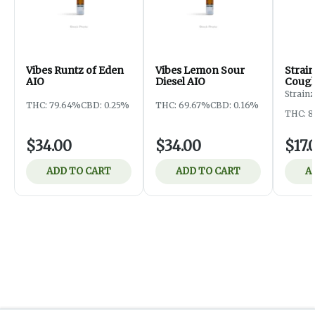
Vibes Runtz of Eden
Vibes Lemon Sour
Strai
AIO
Diesel AIO
Coug
Strainz
THC: 79.64%
CBD: 0.25%
THC: 69.67%
CBD: 0.16%
THC: 8
$34.00
$34.00
$17.
ADD TO CART
ADD TO CART
A