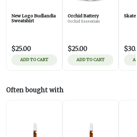
New Logo Budlandia
Orchid Battery
Skate
Sweatshirt
Orchid Essentials
$25.00
$25.00
$30
ADD TO CART
ADD TO CART
A
Often bought with