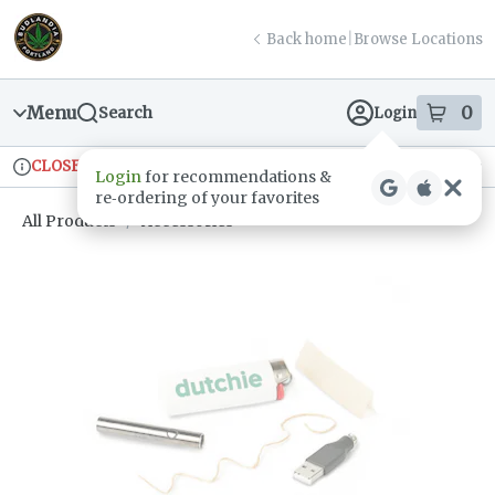
Skip
return to dispensary home page
Navigation
Back home
|
Browse Locations
Menu
0
Search
Login
item
s
in
CLOSED
Ordering reopens at 9am
Recreational
Login
for recommendations &
Dispensary Info
re‑ordering of your favorites
All Products
/
Accessories