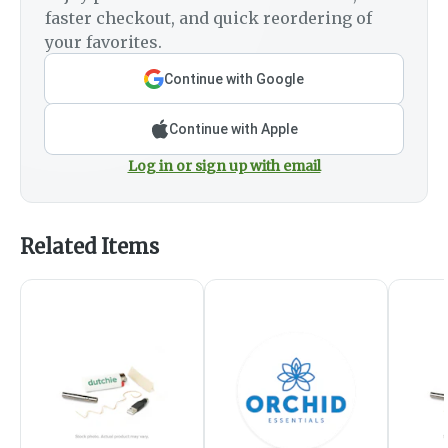
faster checkout, and quick reordering of
your favorites.
Continue with Google
Continue with Apple
Log in or sign up with email
Related Items