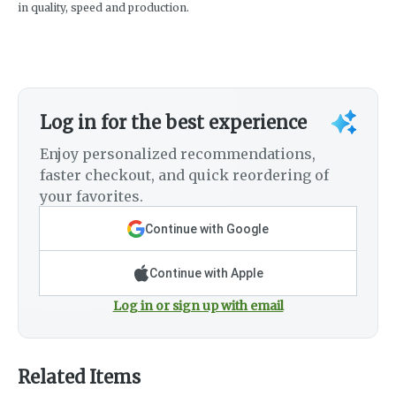
in quality, speed and production.
Log in for the best experience
Enjoy personalized recommendations,
faster checkout, and quick reordering of
your favorites.
Continue with Google
Continue with Apple
Log in or sign up with email
Related Items