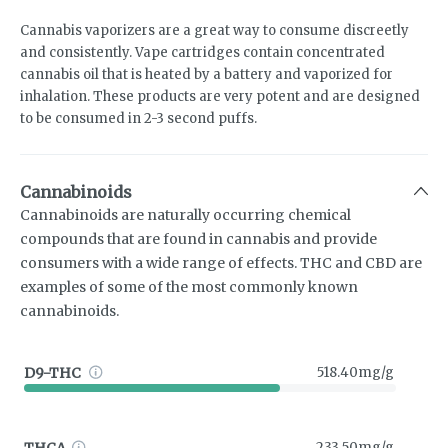
Cannabis vaporizers are a great way to consume discreetly
and consistently. Vape cartridges contain concentrated
cannabis oil that is heated by a battery and vaporized for
inhalation. These products are very potent and are designed
to be consumed in 2-3 second puffs.
Cannabinoids
Cannabinoids are naturally occurring chemical
compounds that are found in cannabis and provide
consumers with a wide range of effects. THC and CBD are
examples of some of the most commonly known
cannabinoids.
D9-THC
518.40mg/g
THCA
233.50mg/g