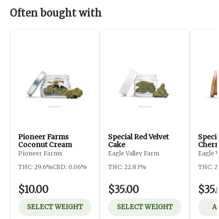
Often bought with
Pioneer Farms
Special Red Velvet
Speci
Coconut Cream
Cake
Cherr
Pioneer Farms
Eagle Valley Farm
Eagle 
THC: 29.6%
CBD: 0.06%
THC: 22.83%
THC: 2
$10.00
$35.00
$35.
SELECT WEIGHT
SELECT WEIGHT
A