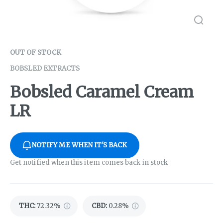
OUT OF STOCK
BOBSLED EXTRACTS
Bobsled Caramel Cream
LR
NOTIFY ME WHEN IT'S BACK
Get notified when this item comes back in stock
THC
:
72.32%
CBD
:
0.28%