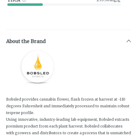
About the Brand
Bobsled provides cannabis flower, flash frozen at harvest at -110
degrees Fahrenheit and immediately processed to maintain robust
terpene profile.
Using innovative, industry-leading lab equipment, Bobsled extracts
premium product from each plant harvest. Bobsled collaborates
with growers and distributors to create a process that is unmatched