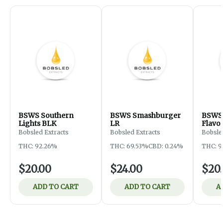
BSWS Southern
BSWS Smashburger
BSWS 
Lights BLK
LR
Flavo
Bobsled Extracts
Bobsled Extracts
Bobsle
THC: 92.26%
THC: 69.53%
CBD: 0.24%
THC: 9
$20.00
$24.00
$20
ADD TO CART
ADD TO CART
A