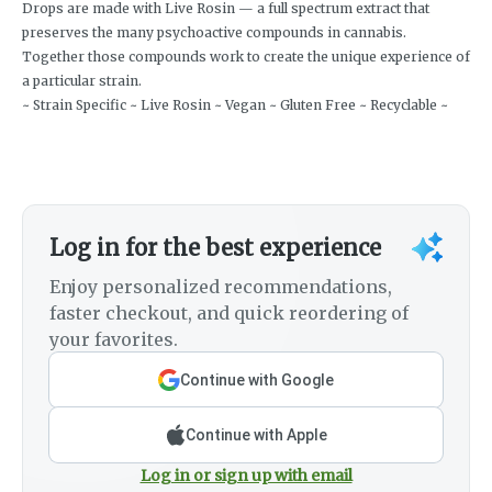
Drops are made with Live Rosin — a full spectrum extract that
preserves the many psychoactive compounds in cannabis.
Together those compounds work to create the unique experience of
a particular strain.
~ Strain Specific ~ Live Rosin ~ Vegan ~ Gluten Free ~ Recyclable ~
Log in for the best experience
Enjoy personalized recommendations,
faster checkout, and quick reordering of
your favorites.
Continue with Google
Continue with Apple
Log in or sign up with email