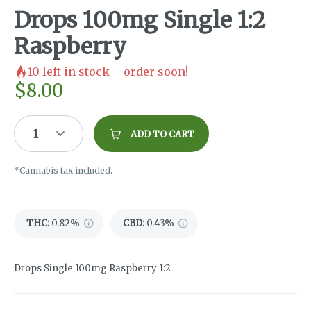
Drops 100mg Single 1:2
Raspberry
10
left in stock – order soon!
$
8.00
1
ADD TO CART
*Cannabis tax included.
THC
:
0.82%
CBD
:
0.43%
Drops Single 100mg Raspberry 1:2