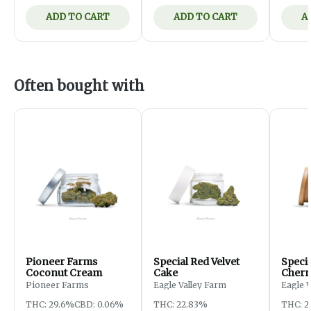
ADD TO CART
ADD TO CART
A
Often bought with
Pioneer Farms
Special Red Velvet
Speci
Coconut Cream
Cake
Cherr
Pioneer Farms
Eagle Valley Farm
Eagle 
THC: 29.6%
CBD: 0.06%
THC: 22.83%
THC: 2