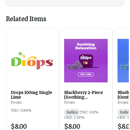
Related Items
Drops 100mg Single
Blackberry 2-Piece
Blueb
Lime
[Soothing
[Gentl
Relaxation] (1:2)
: 2.5 : 
Drops
Drops
Drops
THC: 0.86%
Indica
THC: 0.8%
Indic
CBD: 1.58%
CBD: 1
$8.00
$8.00
$8.