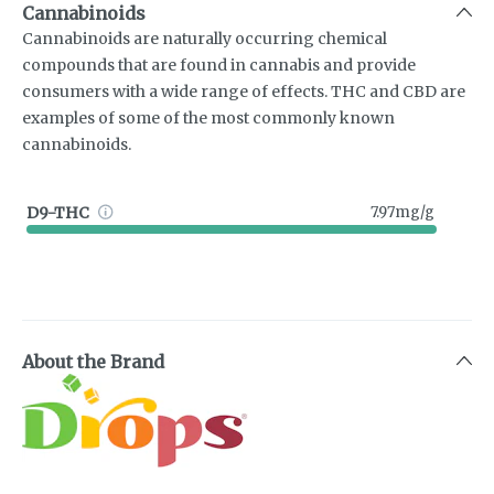
Cannabinoids
Cannabinoids are naturally occurring chemical
compounds that are found in cannabis and provide
consumers with a wide range of effects. THC and CBD are
examples of some of the most commonly known
cannabinoids.
D9-THC
7.97mg/g
About the Brand