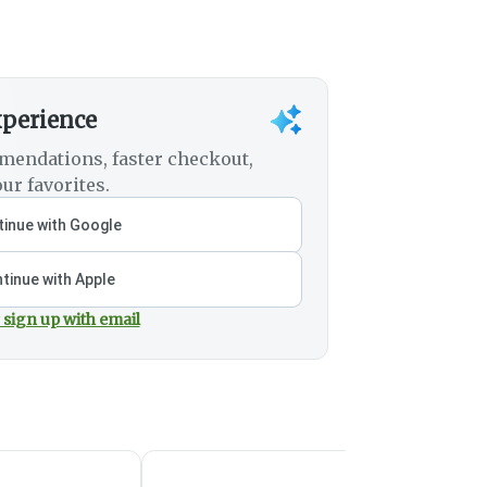
xperience
mendations, faster checkout,
ur favorites.
inue with Google
tinue with Apple
 sign up with email