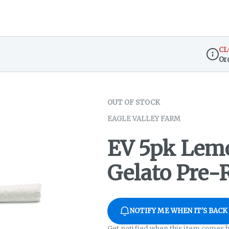
CL
Or
Dispen
OUT OF STOCK
EAGLE VALLEY FARM
EV 5pk Lem
Gelato Pre-R
NOTIFY ME WHEN IT'S BACK
Get notified when this item comes b