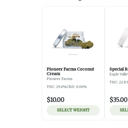
Pioneer Farms Coconut
Special R
Cream
Eagle Vall
Pioneer Farms
THC: 22.8
THC: 29.6%
CBD: 0.06%
$10.00
$35.00
SELECT WEIGHT
SEL