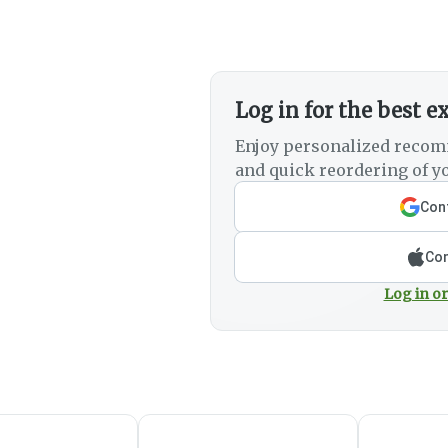
Log in for the best e
Enjoy personalized recom
and quick reordering of yo
Cont
Con
Log in or