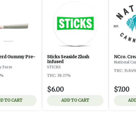
Nerd Gummy Pre-
Sticks Seaside Zlush
NCco. Cre
Infused
National Ca
ey Farm
STICKS
THC: 35.84
4%
THC: 38.37%
$6.00
$7.00
D TO CART
ADD TO CART
ADD