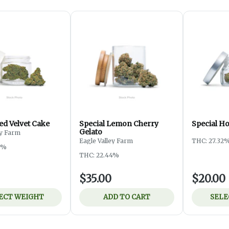
ed Velvet Cake
Special Lemon Cherry
Special H
Gelato
ey Farm
Eagle Valley Farm
THC: 27.32
3%
THC: 22.44%
$35.00
$20.00
ECT WEIGHT
ADD TO CART
SELE