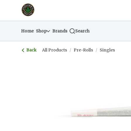
Skip
return to dispensary home page
Navigation
Home
Shop
Brands
Search
Back
All Products
/
Pre-Rolls
/
Singles