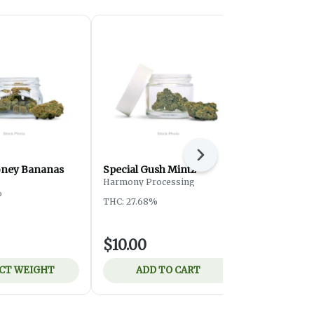
Next
oney Bananas
Special Gush Mintz
Special ATF
Harmony Processing
%
THC: 24.3%
THC: 27.68%
$10.00
$8.00
CT WEIGHT
ADD TO CART
ADD 