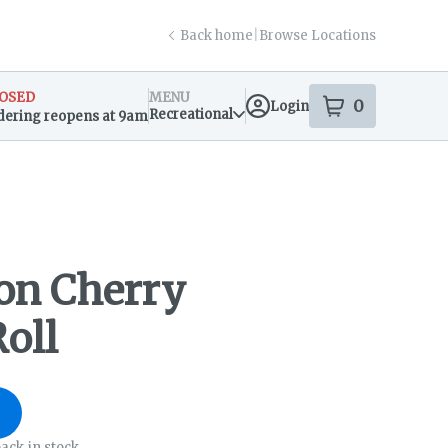
Back home
|
Browse Locations
OSED
MENU
0
Login
item
s
in your s
Recreational
dering reopens at 9am
sary Info
on Cherry
oll
ack in stock