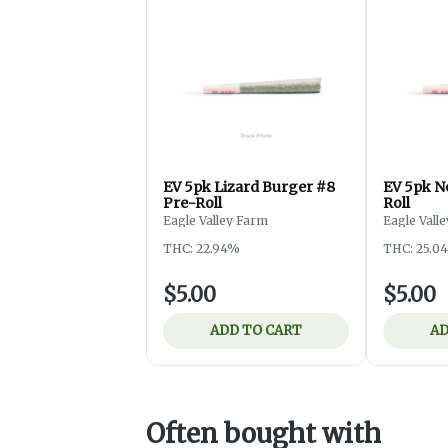
EV 5pk Lizard Burger #8
EV 5pk 
Pre-Roll
Roll
Eagle Valley Farm
Eagle Vall
THC: 22.94%
THC: 25.0
$5.00
$5.00
ADD TO CART
AD
Often bought with