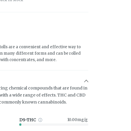
olls are a convenient and effective way to
n many different forms and can be rolled
d with concentrates, and more.
ring chemical compounds that are found in
ith a wide range of effects. THC and CBD
t commonly known cannabinoids.
D9-THC
10.00mg/g