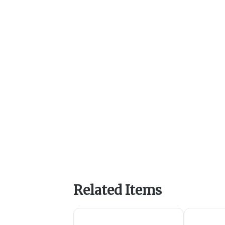
Related Items