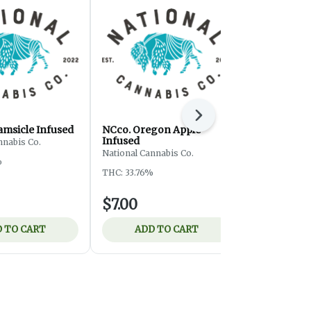
Next
amsicle Infused
NCco. Oregon Apple
Rocket Stic
Infused
Pre-Roll
nnabis Co.
National Cannabis Co.
Rocket Sticks
%
THC: 33.76%
THC: 28.88%
$7.00
$3.00
 TO CART
ADD TO CART
ADD 