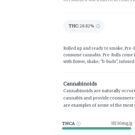
THC
:
28.82%
Rolled up and ready to smoke, Pre-R
consume cannabis. Pre-Rolls come i
with flower, shake, "b-buds", infuse
Cannabinoids
Cannabinoids are naturally occur
cannabis and provide consumers w
are examples of some of the mos
THCA
317.30mg/g