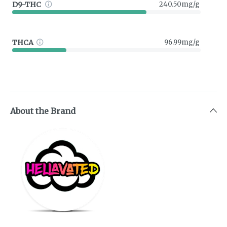
D9-THC
240.50mg/g
THCA
96.99mg/g
About the Brand