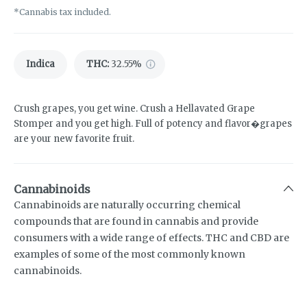
*Cannabis tax included.
Indica
THC
:
32.55%
Crush grapes, you get wine. Crush a Hellavated Grape
Stomper and you get high. Full of potency and flavor�grapes
are your new favorite fruit.
Cannabinoids
Cannabinoids are naturally occurring chemical
compounds that are found in cannabis and provide
consumers with a wide range of effects. THC and CBD are
examples of some of the most commonly known
cannabinoids.