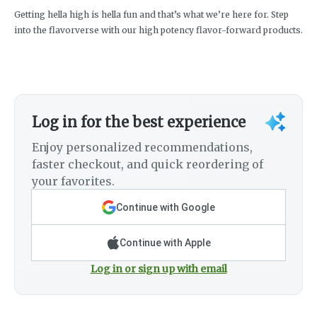
Getting hella high is hella fun and that’s what we’re here for. Step
into the flavorverse with our high potency flavor-forward products.
Log in for the best experience
Enjoy personalized recommendations,
faster checkout, and quick reordering of
your favorites.
Continue with Google
Continue with Apple
Log in or sign up with email