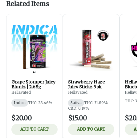
Related Items
Grape Stomper Juicy
Strawberry Haze
Hella
Bluntz | 2.68g
Juicy Stickz 5pk
Blueb
Infus
Hellavated
Hellavated
Hellav
THC: 3
Indica
THC: 28.46%
Sativa
THC: 31.89%
CBD: 0.19%
$20.00
$15.00
$20
ADD TO CART
ADD TO CART
A