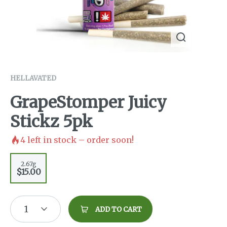
HELLAVATED
GrapeStomper Juicy
Stickz 5pk
4
left in stock – order soon!
2.67g
$15.00
1
ADD TO CART