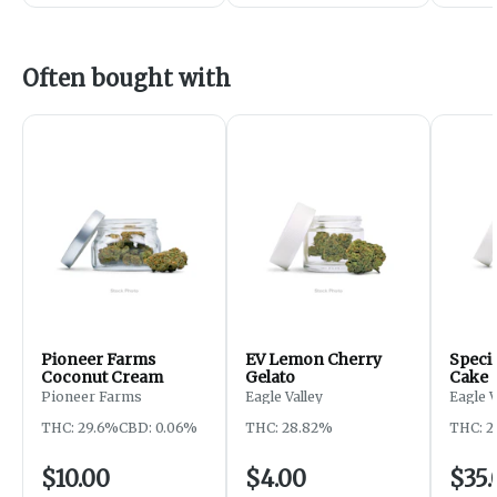
Often bought with
Pioneer Farms
EV Lemon Cherry
Specia
Coconut Cream
Gelato
Cake
Pioneer Farms
Eagle Valley
Eagle 
THC: 29.6%
CBD: 0.06%
THC: 28.82%
THC: 2
$10.00
$4.00
$35.