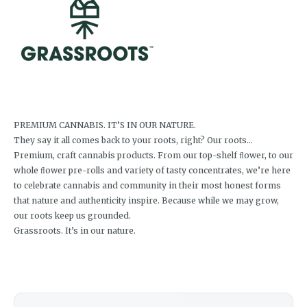
PREMIUM CANNABIS. IT’S IN OUR NATURE.
They say it all comes back to your roots, right? Our roots…
Premium, craft cannabis products. From our top-shelf ﬂower, to our
whole ﬂower pre-rolls and variety of tasty concentrates, we’re here
to celebrate cannabis and community in their most honest forms
that nature and authenticity inspire. Because while we may grow,
our roots keep us grounded.
Grassroots. It’s in our nature.