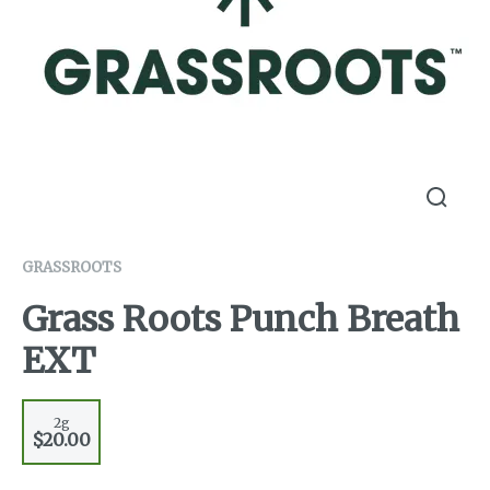
GRASSROOTS
Grass Roots Punch Breath
EXT
2g
$20.00