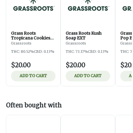
Grass Roots
Grass Roots Kush
Grass
Tropicana Cookies
Soap EXT
Pop E
EXT
Grassroots
Grassroots
Grassr
THC: 80.52%
CBD: 0.13%
THC: 73.17%
CBD: 0.13%
THC: 7
$20.00
$20.00
$20
ADD TO CART
ADD TO CART
A
Often bought with