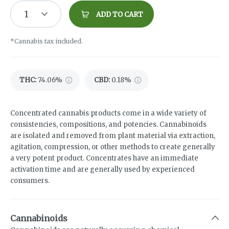
1
ADD TO CART
*Cannabis tax included.
THC
:
74.06%
CBD
:
0.18%
Concentrated cannabis products come in a wide variety of
consistencies, compositions, and potencies. Cannabinoids
are isolated and removed from plant material via extraction,
agitation, compression, or other methods to create generally
a very potent product. Concentrates have an immediate
activation time and are generally used by experienced
consumers.
Cannabinoids