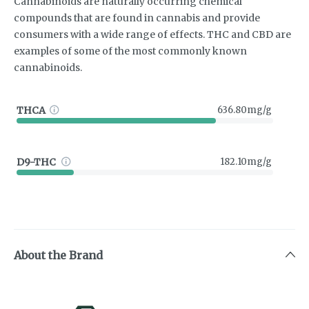
Cannabinoids are naturally occurring chemical
compounds that are found in cannabis and provide
consumers with a wide range of effects. THC and CBD are
examples of some of the most commonly known
cannabinoids.
THCA
636.80mg/g
D9-THC
182.10mg/g
About the Brand