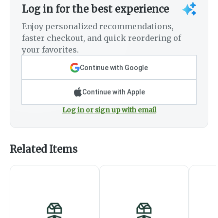
Log in for the best experience
Enjoy personalized recommendations,
faster checkout, and quick reordering of
your favorites.
Continue with Google
Continue with Apple
Log in or sign up with email
Related Items