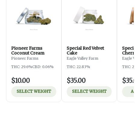
Pioneer Farms
Special Red Velvet
Speci
Coconut Cream
Cake
Cherr
Pioneer Farms
Eagle Valley Farm
Eagle 
THC: 29.6%
CBD: 0.06%
THC: 22.83%
THC: 2
$10.00
$35.00
$35.
SELECT WEIGHT
SELECT WEIGHT
A