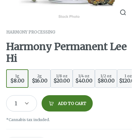
HARMONY PROCESSING
Harmony Permanent Lee
Hi
1g
2g
1/8 oz
1/4 oz
1/2 oz
1 oz
$8.00
$16.00
$20.00
$40.00
$80.00
$120.00
1
ADD TO CART
*Cannabis tax included.