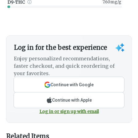
D9-THC
7.60mg/g
Log in for the best experience
Enjoy personalized recommendations,
faster checkout, and quick reordering of
your favorites.
Continue with Google
Continue with Apple
Log in or sign up with email
Related Items