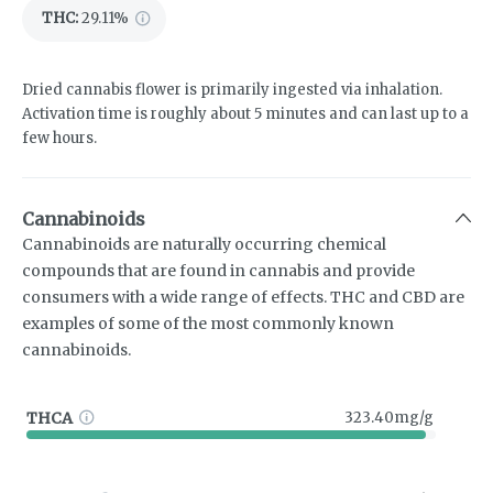
THC
:
29.11%
Dried cannabis flower is primarily ingested via inhalation.
Activation time is roughly about 5 minutes and can last up to a
few hours.
Cannabinoids
Cannabinoids are naturally occurring chemical
compounds that are found in cannabis and provide
consumers with a wide range of effects. THC and CBD are
examples of some of the most commonly known
cannabinoids.
THCA
323.40mg/g