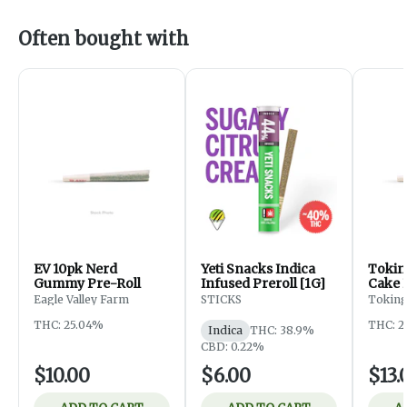
Often bought with
EV 10pk Nerd
Yeti Snacks Indica
Tokin
Gummy Pre-Roll
Infused Preroll [1G]
Cake 
Eagle Valley Farm
STICKS
Toking
THC: 25.04%
THC: 2
Indica
THC: 38.9%
CBD: 0.22%
$10.00
$6.00
$13.