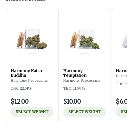
Harmony Katsu
Harmony
Harmo
Buddha
Temptation
Harmo
Harmony Processing
Harmony Processing
THC: 2
THC: 22.51%
THC: 21.59%
$12.00
$10.00
$6.
SELECT WEIGHT
SELECT WEIGHT
SE