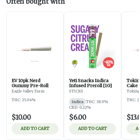
Often bought with
EV 10pk Nerd
Yeti Snacks Indica
Tokin
Gummy Pre-Roll
Infused Preroll [1G]
Cake 
Eagle Valley Farm
STICKS
Toking
THC: 25.04%
THC: 2
Indica
THC: 38.9%
CBD: 0.22%
$10.00
$6.00
$13.
ADD TO CART
ADD TO CART
A