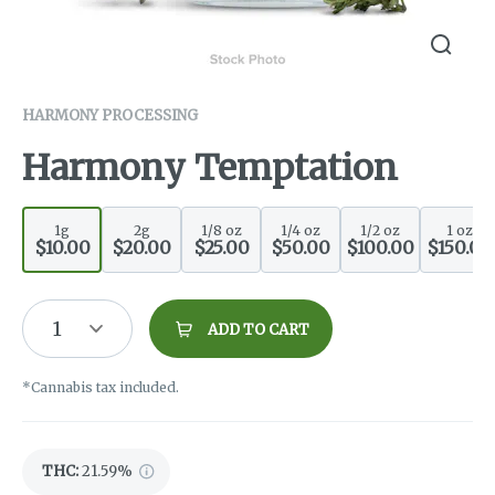
HARMONY PROCESSING
Harmony Temptation
1g
2g
1/8 oz
1/4 oz
1/2 oz
1 oz
$10.00
$20.00
$25.00
$50.00
$100.00
$150.00
1
ADD TO CART
*Cannabis tax included.
THC
:
21.59%