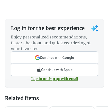
Log in for the best experience
Enjoy personalized recommendations,
faster checkout, and quick reordering of
your favorites.
Continue with Google
Continue with Apple
Log in or sign up with email
Related Items