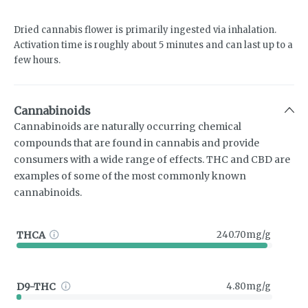
Dried cannabis flower is primarily ingested via inhalation.
Activation time is roughly about 5 minutes and can last up to a
few hours.
Cannabinoids
Cannabinoids are naturally occurring chemical
compounds that are found in cannabis and provide
consumers with a wide range of effects. THC and CBD are
examples of some of the most commonly known
cannabinoids.
THCA
240.70mg/g
D9-THC
4.80mg/g