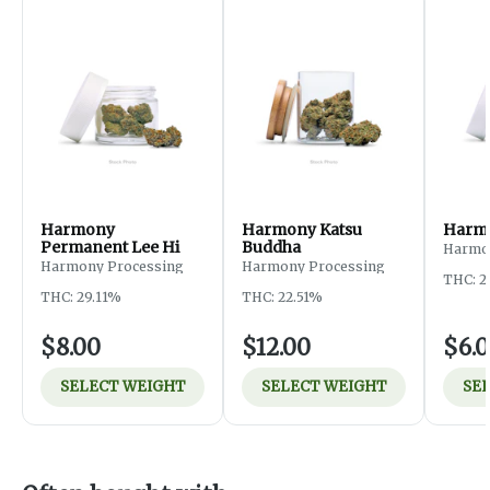
Harmony
Harmony Katsu
Harmo
Permanent Lee Hi
Buddha
Harmo
Harmony Processing
Harmony Processing
THC: 2
THC: 29.11%
THC: 22.51%
$8.00
$12.00
$6.
SELECT WEIGHT
SELECT WEIGHT
SE