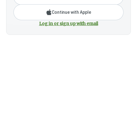
Continue with Apple
Log in or sign up with email