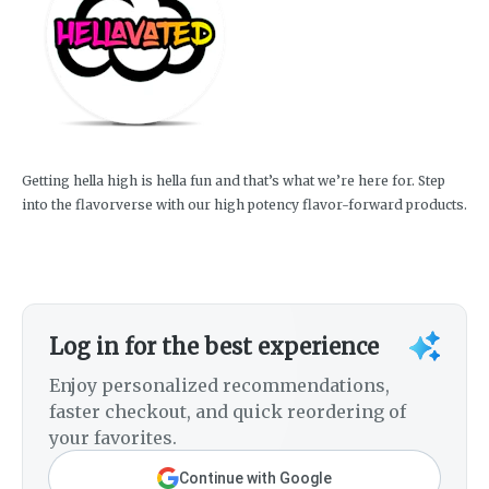
Getting hella high is hella fun and that’s what we’re here for. Step
into the flavorverse with our high potency flavor-forward products.
Log in for the best experience
Enjoy personalized recommendations,
faster checkout, and quick reordering of
your favorites.
Continue with Google