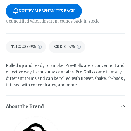
NOTIFY ME WHEN IT'S BACK
Get notified when this item comes back in stock
THC
:
28.69%
CBD
:
0.65%
Rolled up and ready to smoke, Pre-Rolls are a convenient and
effective way to consume cannabis. Pre-Rolls come in many
different forms and can be rolled with flower, shake, "b-buds",
infused with concentrates, and more.
About the Brand