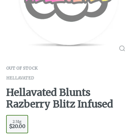
OUT OF STOCK
HELLAVATED
Hellavated Blunts
Razberry Blitz Infused
2.51g
$20.00