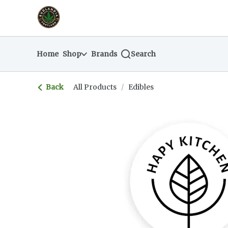
Skip
return to dispensary home page
Navigation
Home
Shop
Brands
Search
Back
All Products
/
Edibles