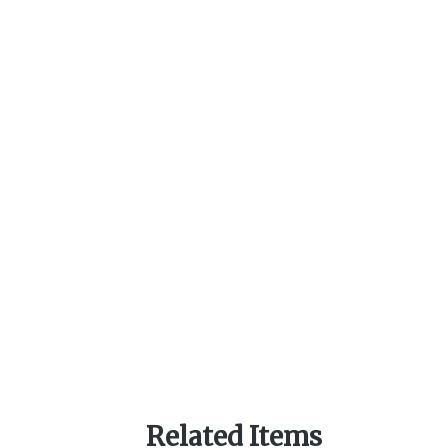
Related Items