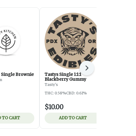
Next
Single Brownie
Tastys Single 1:1:1
HK 1:1 CBG
Blackberry Gummy
Toffee Bar
en
Tasty's
Hapy Kitchen
THC: 0.58%
CBD: 0.61%
THC: 0.6%
$10.00
$12.00
 TO CART
ADD TO CART
ADD 