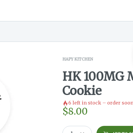
HAPY KITCHEN
HK 100MG 
Cookie
6
left in stock – order soon
$
8.00