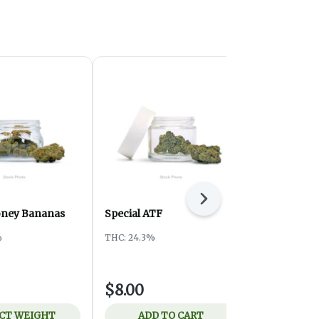
Next
oney Bananas
Special ATF
Ounce Spec
Pistachio
%
THC: 24.3%
Harmony Pro
THC: 26.83%
$8.00
$75.00
CT WEIGHT
ADD TO CART
ADD 