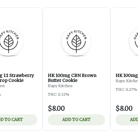
 1:1 Strawberry
HK 100mg CBN Brown
HK 100mg 
rop Cookie
Butter Cookie
Hapy Kitch
hen
Hapy Kitchen
THC: 0.27%
%
THC: 0.32%
$8.00
$8.00
D TO CART
ADD TO CART
ADD