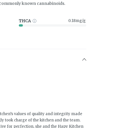
t commonly known cannabinoids.
THCA
0.18mg/g
chen’s values of quality and integrity made
ly took charge of the kitchen and the team.
rive for perfection, she and the Hapy Kitchen