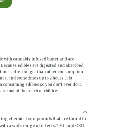
ART
e with cannabis-infused butter and are
rs. Because edibles are digested and absorbed
ation is often longer than other consumption
es, and sometimes up to 2 hours. It is
 consuming edibles so you don't over do it.
are out of the reach of children.
ring chemical compounds that are found in
ith a wide range of effects. THC and CBD