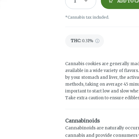
1
ADD TO C
*Cannabis tax included.
THC
:
0.31%
Cannabis cookies are generally mad
available in a wide variety of flavo
by your stomach and liver, the activ
methods, taking on average 45 minut
important to start low and slow when
Take extra caution to ensure edibles 
Cannabinoids
Cannabinoids are naturally occur
cannabis and provide consumers w