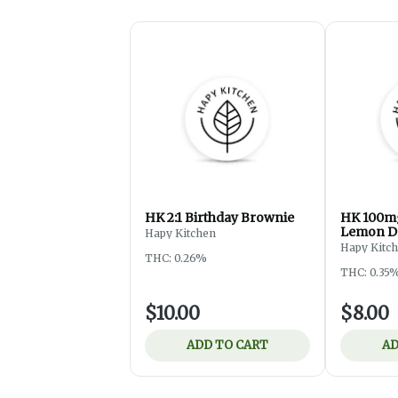
HK 2:1 Birthday Brownie
HK 100mg
Lemon D
Hapy Kitchen
Hapy Kitc
THC: 0.26%
THC: 0.35
$10.00
$8.00
ADD TO CART
AD