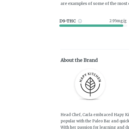
are examples of some of the mos
D9-THC
2.95mg/g
About the Brand
Head Chef, Carla embraced Hapy Kit
popular with the Paleo Bar and quick
With her passion for learning and d