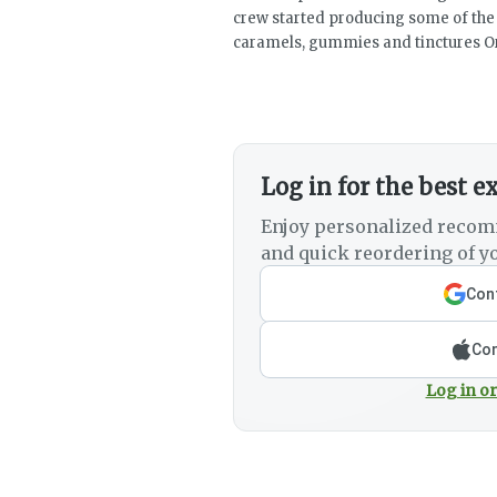
crew started producing some of the b
caramels, gummies and tinctures Or
Log in for the best e
Enjoy personalized recom
and quick reordering of yo
Cont
Con
Log in or