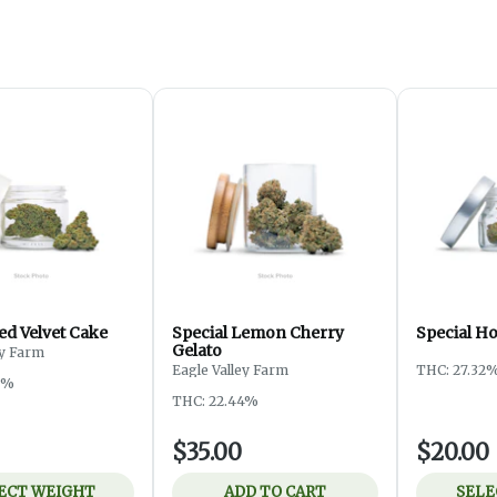
ed Velvet Cake
Special Lemon Cherry
Special H
Gelato
ey Farm
Eagle Valley Farm
THC: 27.32
3%
THC: 22.44%
$35.00
$20.00
ECT WEIGHT
ADD TO CART
SELE