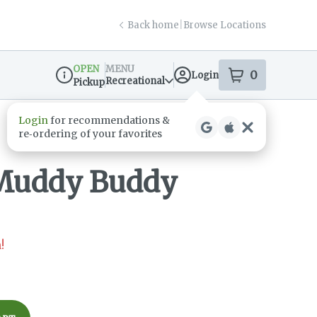
Back home
|
Browse Locations
OPEN
MENU
0
Login
item
s
in your s
Recreational
Pickup
Dispensary Info
Muddy Buddy
!