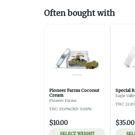
Often bought with
Pioneer Farms Coconut
Special R
Cream
Eagle Vall
Pioneer Farms
THC: 22.8
THC: 29.6%
CBD: 0.06%
$10.00
$35.00
SELECT WEIGHT
SEL