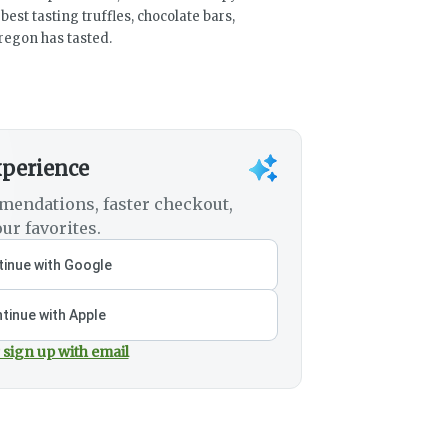
est tasting truffles, chocolate bars,
egon has tasted.
xperience
mendations, faster checkout,
ur favorites.
inue with Google
tinue with Apple
 sign up with email