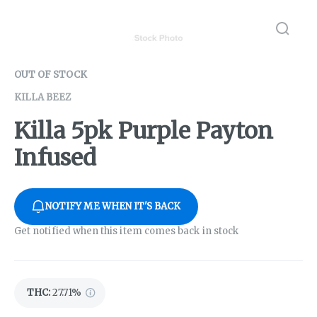
OUT OF STOCK
KILLA BEEZ
Killa 5pk Purple Payton
Infused
NOTIFY ME WHEN IT'S BACK
Get notified when this item comes back in stock
THC
:
27.71%