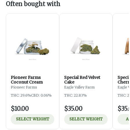
Often bought with
Pioneer Farms
Special Red Velvet
Speci
Coconut Cream
Cake
Cherr
Pioneer Farms
Eagle Valley Farm
Eagle 
THC: 29.6%
CBD: 0.06%
THC: 22.83%
THC: 2
$10.00
$35.00
$35.
SELECT WEIGHT
SELECT WEIGHT
A