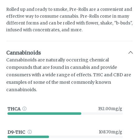
Rolled up and ready to smoke, Pre-Rolls are a convenient and
effective way to consume cannabis. Pre-Rolls come in many
different forms and can be rolled with flower, shake, "b-buds",
infused with concentrates, and more.
Cannabinoids
Cannabinoids are naturally occurring chemical
compounds that are found in cannabis and provide
consumers with a wide range of effects. THC and CBD are
examples of some of the most commonly known
cannabinoids.
THCA
192.00mg/g
D9-THC
108.70mg/g