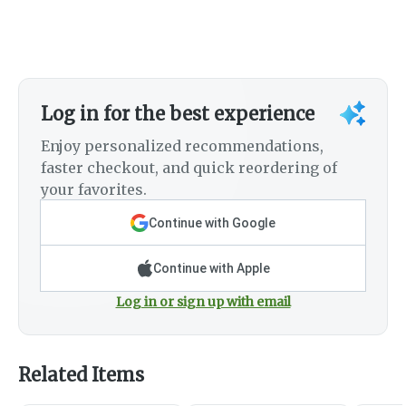
Log in for the best experience
Enjoy personalized recommendations,
faster checkout, and quick reordering of
your favorites.
Continue with Google
Continue with Apple
Log in or sign up with email
Related Items