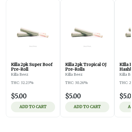
Killa 2pk Super Boof
Killa 2pk Tropical OJ
KIlla 
Pre-Roll
Pre-Rolls
Hashb
Rolls
Killa Beez
Killa Beez
Killa B
THC: 32.23%
THC: 30.26%
THC: 2
$5.00
$5.00
$5.0
ADD TO CART
ADD TO CART
A