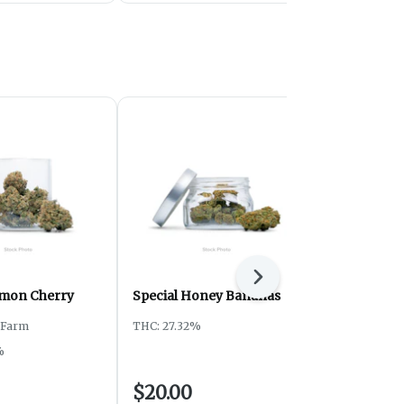
Next
emon Cherry
Special Honey Bananas
Special ATF
y Farm
THC: 27.32%
THC: 24.3%
%
$20.00
$8.00