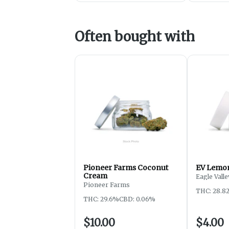
Often bought with
Pioneer Farms Coconut
EV Lemon
Cream
Eagle Valle
Pioneer Farms
THC: 28.8
THC: 29.6%
CBD: 0.06%
$10.00
$4.00