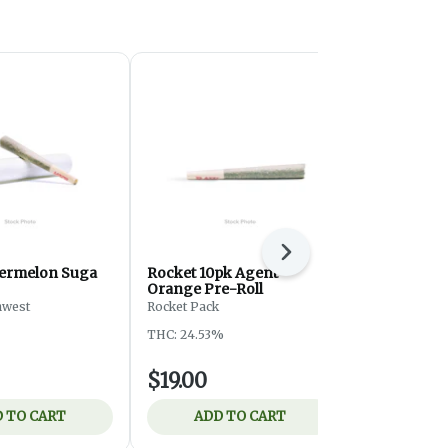
Next
atermelon Suga
Rocket 10pk Agent
PDX Height
Orange Pre-Roll
Starlight S
hwest
Rocket Pack
HEIGHTS
THC: 24.53%
THC: 29.84%
$19.00
$19.00
 TO CART
ADD TO CART
ADD 