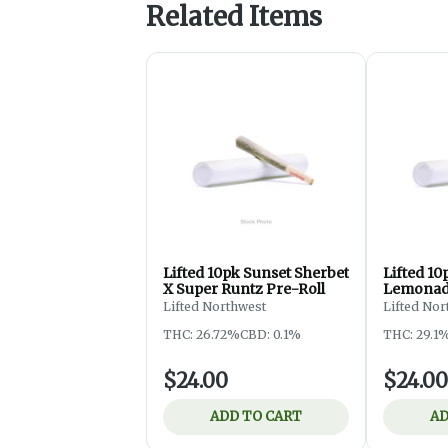
Related Items
Lifted 10pk Sunset Sherbet
Lifted 10
X Super Runtz Pre-Roll
Lemonad
Pre-Roll
Lifted Northwest
Lifted Nor
THC: 26.72%
CBD: 0.1%
THC: 29.1
$24.00
$24.00
ADD TO CART
AD