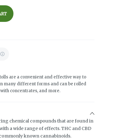
ART
olls are a convenient and effective way to
n many different forms and can be rolled
d with concentrates, and more.
ring chemical compounds that are found in
ith a wide range of effects. THC and CBD
t commonly known cannabinoids.