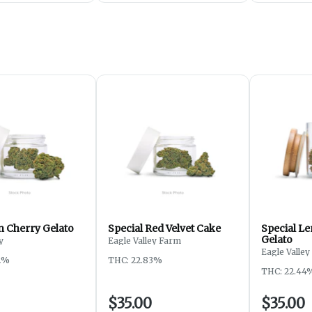
 Cherry Gelato
Special Red Velvet Cake
Special L
Gelato
y
Eagle Valley Farm
Eagle Valle
2%
THC: 22.83%
THC: 22.44
$35.00
$35.00