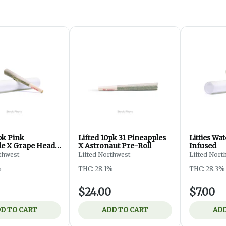
pk Pink
Lifted 10pk 31 Pineapples
Litties W
e X Grape Head
X Astronaut Pre-Roll
Infused
thwest
Lifted Northwest
Lifted Nort
%
THC: 28.1%
THC: 28.3%
$24.00
$7.00
D TO CART
ADD TO CART
ADD