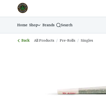
Skip
return to dispensary home page
Navigation
Home
Shop
Brands
Search
Back
All Products
/
Pre-Rolls
/
Singles