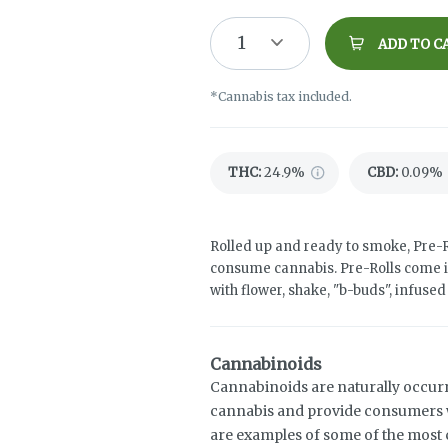
1
ADD TO C
*Cannabis tax included.
THC
:
24.9%
CBD
:
0.09%
Rolled up and ready to smoke, Pre-R
consume cannabis. Pre-Rolls come i
with flower, shake, "b-buds", infuse
Cannabinoids
Cannabinoids are naturally occur
cannabis and provide consumers w
are examples of some of the mos