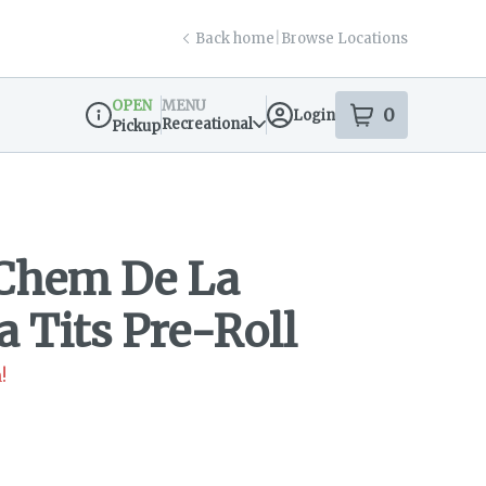
Back home
|
Browse Locations
OPEN
MENU
0
Login
item
s
in your s
Recreational
Pickup
Dispensary Info
 Chem De La
 Tits Pre-Roll
!