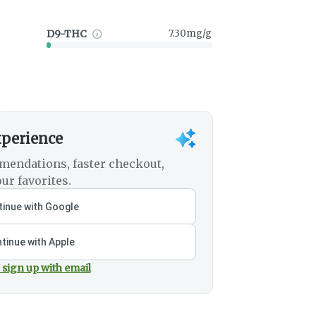
D9-THC
7.30mg/g
xperience
mendations, faster checkout,
ur favorites.
inue with Google
tinue with Apple
 sign up with email