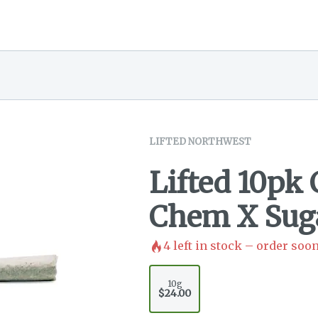
LIFTED NORTHWEST
Lifted 10pk
Chem X Suga
4
left in stock – order soon
10g
$24.00