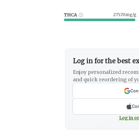
THCA
275.70mg/g
Log in for the best e
Enjoy personalized recom
and quick reordering of yo
Cont
Con
Log in or