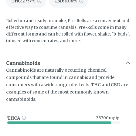
THC
:
27.57%
CBD
:
0.08%
Rolled up and ready to smoke, Pre-Rolls are a convenient and
effective way to consume cannabis. Pre-Rolls come in many
different forms and can be rolled with flower, shake, "b-buds",
infused with concentrates, and more.
Cannabinoids
Cannabinoids are naturally occurring chemical
compounds that are found in cannabis and provide
consumers with a wide range of effects. THC and CBD are
examples of some of the most commonly known
cannabinoids.
THCA
287.00mg/g