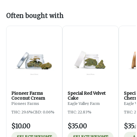
Often bought with
Pioneer Farms
Special Red Velvet
Speci
Coconut Cream
Cake
Cherr
Pioneer Farms
Eagle Valley Farm
Eagle 
THC: 29.6%
CBD: 0.06%
THC: 22.83%
THC: 2
$10.00
$35.00
$35.