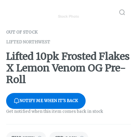
OUT OF STOCK
LIFTED NORTHWEST
Lifted 10pk Frosted Flakes
X Lemon Venom OG Pre-
Roll
NOTIFY ME WHEN IT'S BACK
Get notified when this item comes back in stock