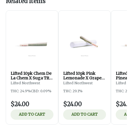
Related Items
Lifted 10pk Chem De
Lifted 10pk Pink
Lifted
La Chem X Suga Tits
Lemonade X Grape
Pinea
Pre-Roll
Head Pre-Roll
Astro
Lifted Northwest
Lifted Northwest
Lifted
THC: 24.9%
CBD: 0.09%
THC: 29.1%
THC: 2
$24.00
$24.00
$24
ADD TO CART
ADD TO CART
A