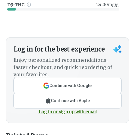
D9-THC
24.00mg/g
Log in for the best experience
Enjoy personalized recommendations,
faster checkout, and quick reordering of
your favorites.
Continue with Google
Continue with Apple
Log in or sign up with email