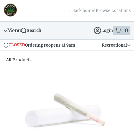
Skip
return to dispensary home page
Navigation
Back home
|
Browse Locations
Menu
0
Search
Login
item
s
in
CLOSED
Ordering reopens at 9am
Recreational
Dispensary Info
All Products