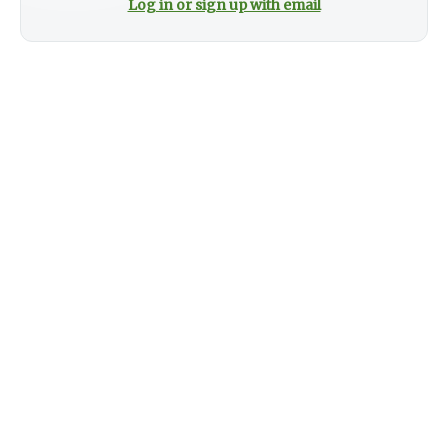
Log in or sign up with email