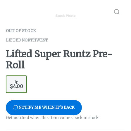
OUT OF STOCK
LIFTED NORTHWEST
Lifted Super Runtz Pre-
Roll
1g
$4.00
NOTIFY ME WHEN IT'S BACK
Get notified when this item comes back in stock