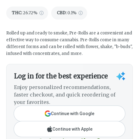
THC
:
26.72%
CBD
:
0.1%
Rolled up and ready to smoke, Pre-Rolls are a convenient and
effective way to consume cannabis. Pre-Rolls come in many
different forms and can be rolled with flower, shake, "b-buds",
infused with concentrates, and more.
Log in for the best experience
Enjoy personalized recommendations,
faster checkout, and quick reordering of
your favorites.
Continue with Google
Continue with Apple