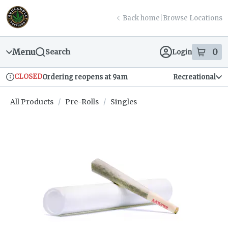
Skip
return to dispensary home page
Navigation
Back home
|
Browse Locations
Menu
0
Search
Login
item
s
in
CLOSED
Ordering reopens at 9am
Recreational
Dispensary Info
All Products
/
Pre-Rolls
/
Singles