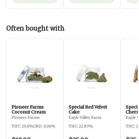
Often bought with
Pioneer Farms
Special Red Velvet
Speci
Coconut Cream
Cake
Cherr
Pioneer Farms
Eagle Valley Farm
Eagle 
THC: 29.6%
CBD: 0.06%
THC: 22.83%
THC: 2