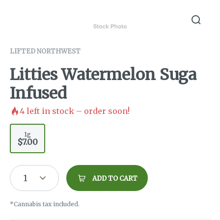
LIFTED NORTHWEST
Litties Watermelon Suga
Infused
4
left in stock – order soon!
1g
$7.00
1
ADD TO CART
*Cannabis tax included.