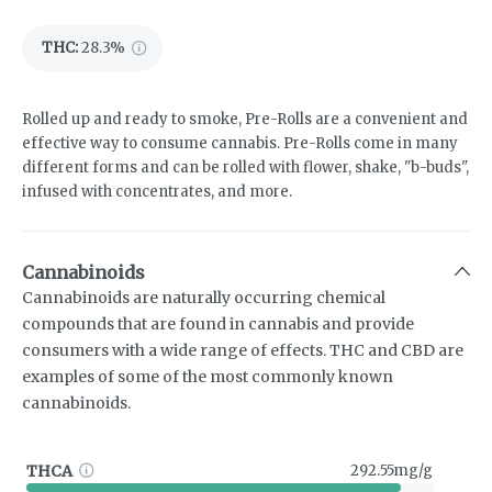
THC
:
28.3%
Rolled up and ready to smoke, Pre-Rolls are a convenient and
effective way to consume cannabis. Pre-Rolls come in many
different forms and can be rolled with flower, shake, "b-buds",
infused with concentrates, and more.
Cannabinoids
Cannabinoids are naturally occurring chemical
compounds that are found in cannabis and provide
consumers with a wide range of effects. THC and CBD are
examples of some of the most commonly known
cannabinoids.
THCA
292.55mg/g