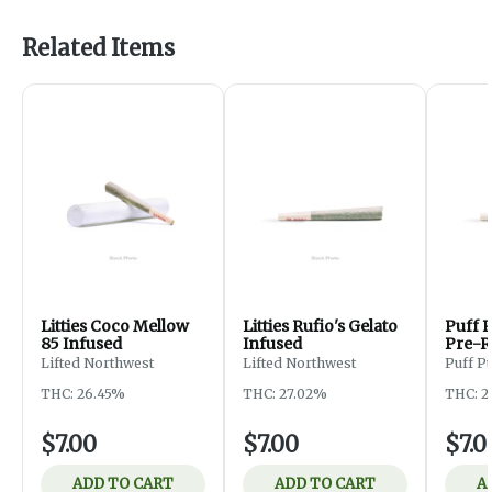
Related Items
Litties Coco Mellow
Litties Rufio's Gelato
Puff 
85 Infused
Infused
Pre-R
Lifted Northwest
Lifted Northwest
Puff Pu
THC: 26.45%
THC: 27.02%
THC: 2
$7.00
$7.00
$7.0
ADD TO CART
ADD TO CART
A