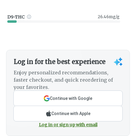
D9-THC
26.46mg/g
Log in for the best experience
Enjoy personalized recommendations,
faster checkout, and quick reordering of
your favorites.
Continue with Google
Continue with Apple
Log in or sign up with email