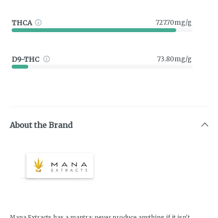
THCA
727.70mg/g
D9-THC
73.80mg/g
About the Brand
Mana Extracts has a mantra; never produce anything if it isn't