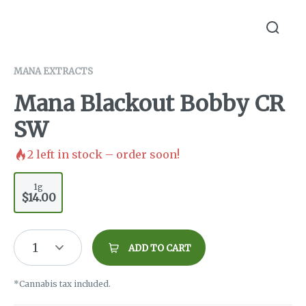
MANA EXTRACTS
Mana Blackout Bobby CR
SW
2
left in stock – order soon!
1g
$14.00
1
ADD TO CART
*Cannabis tax included.