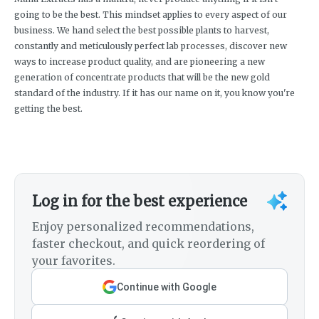
going to be the best. This mindset applies to every aspect of our
business. We hand select the best possible plants to harvest,
constantly and meticulously perfect lab processes, discover new
ways to increase product quality, and are pioneering a new
generation of concentrate products that will be the new gold
standard of the industry. If it has our name on it, you know you're
getting the best.
Log in for the best experience
Enjoy personalized recommendations,
faster checkout, and quick reordering of
your favorites.
Continue with Google