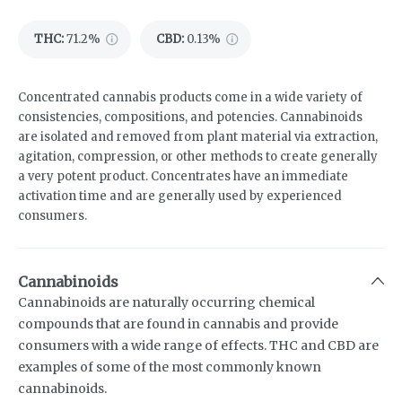
THC
:
71.2%
CBD
:
0.13%
Concentrated cannabis products come in a wide variety of
consistencies, compositions, and potencies. Cannabinoids
are isolated and removed from plant material via extraction,
agitation, compression, or other methods to create generally
a very potent product. Concentrates have an immediate
activation time and are generally used by experienced
consumers.
Cannabinoids
Cannabinoids are naturally occurring chemical
compounds that are found in cannabis and provide
consumers with a wide range of effects. THC and CBD are
examples of some of the most commonly known
cannabinoids.