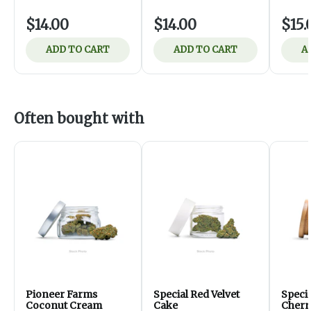
$14.00
$14.00
$15.
ADD TO CART
ADD TO CART
A
Often bought with
Pioneer Farms
Special Red Velvet
Speci
Coconut Cream
Cake
Cherr