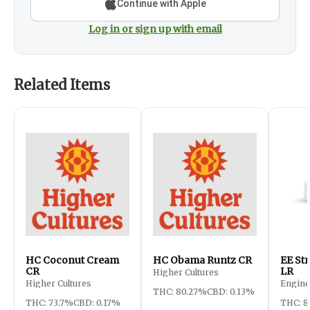
Continue with Apple
Log in or sign up with email
Related Items
HC Coconut Cream
HC Obama Runtz CR
EE St
CR
LR
Higher Cultures
Higher Cultures
Engine
THC: 80.27%
CBD: 0.13%
THC: 73.7%
CBD: 0.17%
THC: 