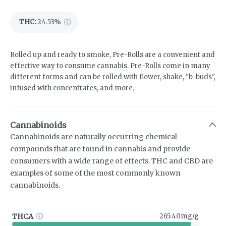
THC
:
24.53%
Rolled up and ready to smoke, Pre-Rolls are a convenient and
effective way to consume cannabis. Pre-Rolls come in many
different forms and can be rolled with flower, shake, "b-buds",
infused with concentrates, and more.
Cannabinoids
Cannabinoids are naturally occurring chemical
compounds that are found in cannabis and provide
consumers with a wide range of effects. THC and CBD are
examples of some of the most commonly known
cannabinoids.
THCA
265.40mg/g