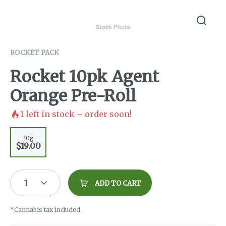
ROCKET PACK
Rocket 10pk Agent
Orange Pre-Roll
1
left in stock – order soon!
10g
$19.00
1
ADD TO CART
*Cannabis tax included.