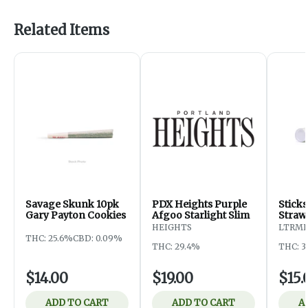
Related Items
Savage Skunk 10pk
PDX Heights Purple
Stick
Gary Payton Cookies
Afgoo Starlight Slim
Straw
HEIGHTS
LTRM
THC: 25.6%
CBD: 0.09%
THC: 29.4%
THC: 3
$14.00
$19.00
$15.
ADD TO CART
ADD TO CART
A