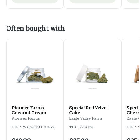
Often bought with
Pioneer Farms
Special Red Velvet
Speci
Coconut Cream
Cake
Cherr
Pioneer Farms
Eagle Valley Farm
Eagle 
THC: 29.6%
CBD: 0.06%
THC: 22.83%
THC: 2