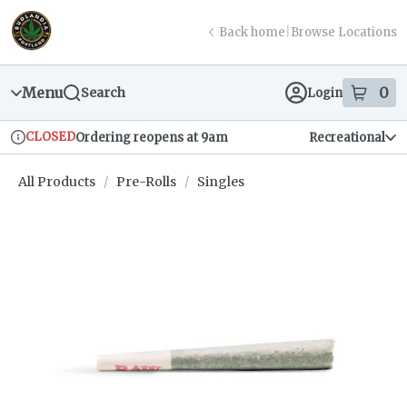
Skip
return to dispensary home page
Navigation
Back home
|
Browse Locations
Menu
0
Search
Login
item
s
in
CLOSED
Ordering reopens at 9am
Recreational
Dispensary Info
All Products
/
Pre-Rolls
/
Singles