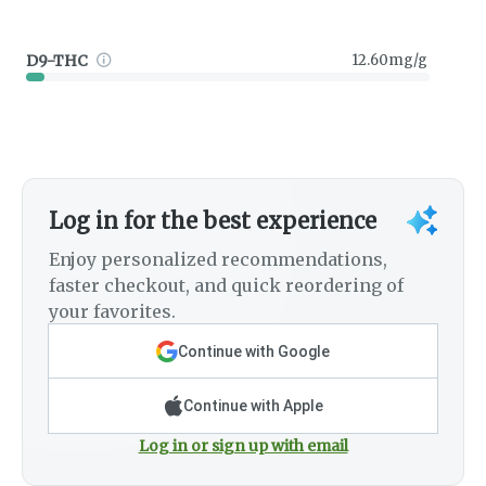
D9-THC
12.60mg/g
Log in for the best experience
Enjoy personalized recommendations,
faster checkout, and quick reordering of
your favorites.
Continue with Google
Continue with Apple
Log in or sign up with email